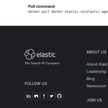
Pull command
docker pull docker.elastic.co/elastic-age
ABOUT US
About Elast
Leadership
Blog
FOLLOW US
Newsroom
JOIN US