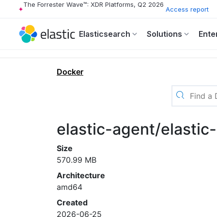
The Forrester Wave™: XDR Platforms, Q2 2026
Access report
Elasticsearch
Solutions
Ente
Docker
elastic-agent/elasti
Size
570.99 MB
Architecture
amd64
Created
2026-06-25