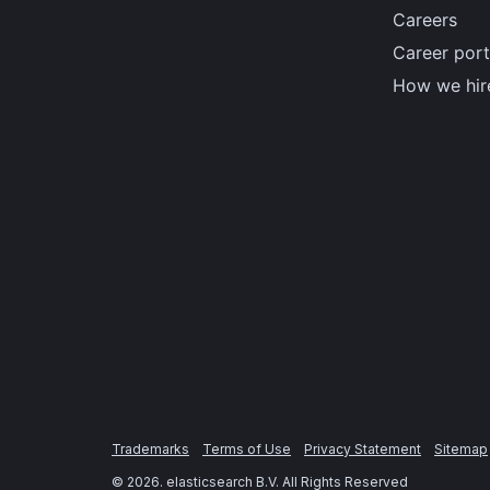
Careers
Career port
How we hir
Trademarks
Terms of Use
Privacy Statement
Sitemap
©
2026
. elasticsearch B.V. All Rights Reserved