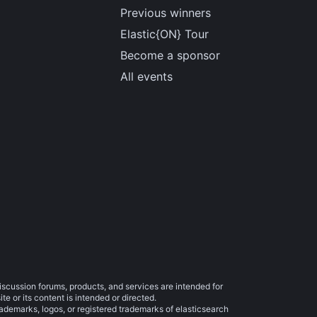
Previous winners
Elastic{ON} Tour
Become a sponsor
All events
iscussion forums, products, and services are intended for
e or its content is intended or directed.
trademarks, logos, or registered trademarks of elasticsearch