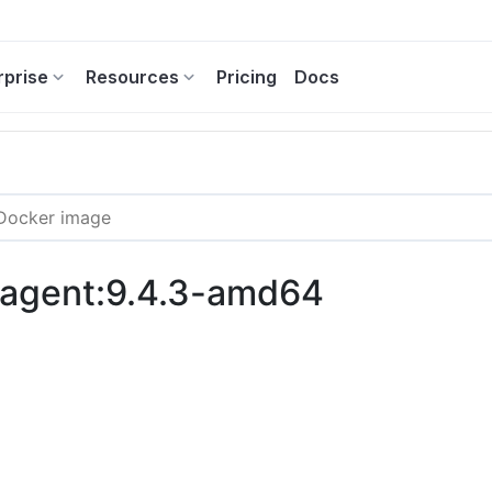
rprise
Resources
Pricing
Docs
c-agent:9.4.3-amd64