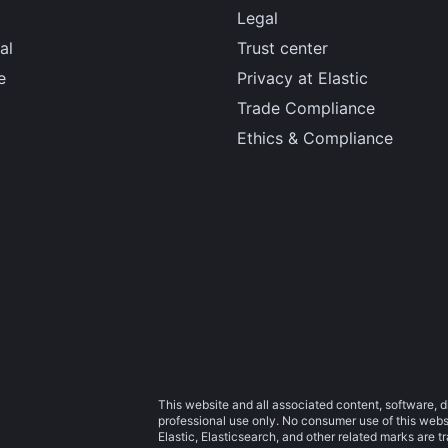
Legal
al
Trust center
e
Privacy at Elastic
Trade Compliance
Ethics & Compliance
This website and all associated content, software, d
professional use only. No consumer use of this websit
Elastic, Elasticsearch, and other related marks are 