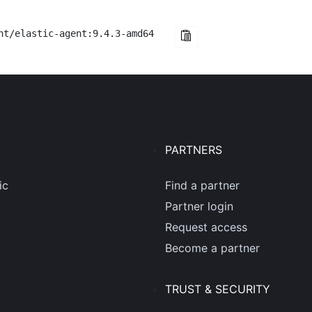
nt/elastic-agent:9.4.3-amd64
PARTNERS
ic
Find a partner
Partner login
Request access
Become a partner
TRUST & SECURITY