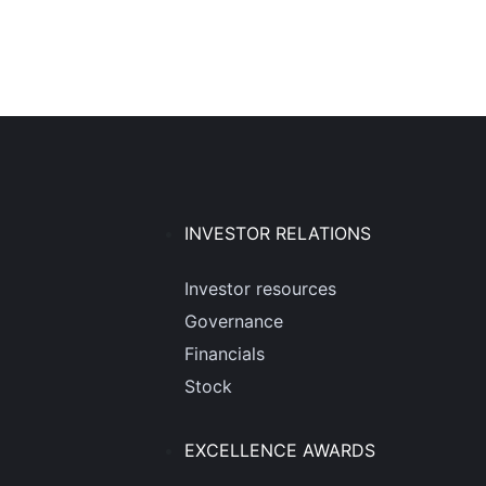
INVESTOR RELATIONS
Investor resources
Governance
Financials
Stock
EXCELLENCE AWARDS