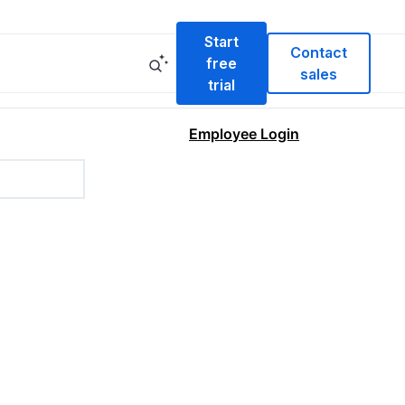
Start
Contact
free
sales
trial
Employee Login