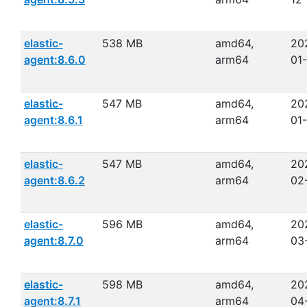
elastic-
538 MB
amd64,
20
agent:8.6.0
arm64
01
elastic-
547 MB
amd64,
20
agent:8.6.1
arm64
01
elastic-
547 MB
amd64,
20
agent:8.6.2
arm64
02
elastic-
596 MB
amd64,
20
agent:8.7.0
arm64
03
elastic-
598 MB
amd64,
20
agent:8.7.1
arm64
04