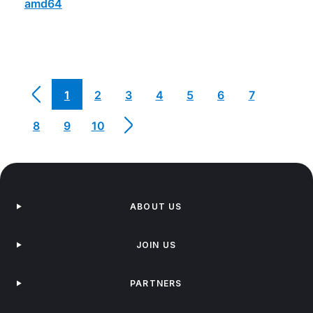
amd64
1
2
3
4
5
6
7
8
9
10
ABOUT US
JOIN US
PARTNERS