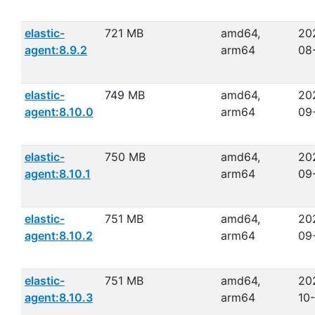
elastic-
721 MB
amd64,
20
agent:8.9.2
arm64
08
elastic-
749 MB
amd64,
20
agent:8.10.0
arm64
09
elastic-
750 MB
amd64,
20
agent:8.10.1
arm64
09
elastic-
751 MB
amd64,
20
agent:8.10.2
arm64
09
elastic-
751 MB
amd64,
20
agent:8.10.3
arm64
10