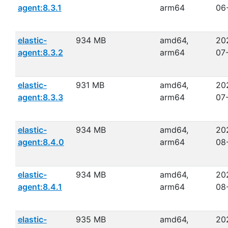
agent:8.3.1
arm64
06
elastic-
934 MB
amd64,
20
agent:8.3.2
arm64
07
elastic-
931 MB
amd64,
20
agent:8.3.3
arm64
07
elastic-
934 MB
amd64,
20
agent:8.4.0
arm64
08
elastic-
934 MB
amd64,
20
agent:8.4.1
arm64
08
elastic-
935 MB
amd64,
20