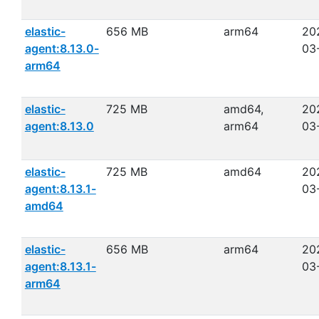
elastic-
656 MB
arm64
20
agent:8.13.0-
03
arm64
elastic-
725 MB
amd64,
20
agent:8.13.0
arm64
03
elastic-
725 MB
amd64
20
agent:8.13.1-
03
amd64
elastic-
656 MB
arm64
20
agent:8.13.1-
03
arm64