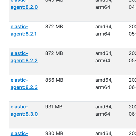
agent:8.2.0
arm64
04
elastic-
872 MB
amd64,
20
agent:8.2.1
arm64
05
elastic-
872 MB
amd64,
20
agent:8.2.2
arm64
05
elastic-
856 MB
amd64,
20
agent:8.2.3
arm64
06
elastic-
931 MB
amd64,
20
agent:8.3.0
arm64
06
elastic-
930 MB
amd64,
20