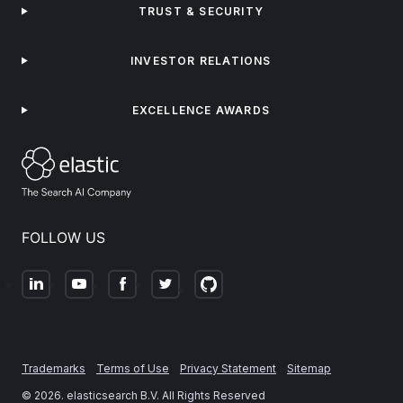
TRUST & SECURITY
INVESTOR RELATIONS
EXCELLENCE AWARDS
FOLLOW US
Trademarks
Terms of Use
Privacy Statement
Sitemap
©
2026
. elasticsearch B.V. All Rights Reserved