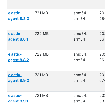
elastic-
721 MB
amd64,
20
agent:8.8.0
arm64
05
elastic-
722 MB
amd64,
20
agent:8.8.1
arm64
06
elastic-
722 MB
amd64,
20
agent:8.8.2
arm64
06
elastic-
731 MB
amd64,
20
agent:8.9.0
arm64
07
elastic-
721 MB
amd64,
20
agent:8.9.1
arm64
08