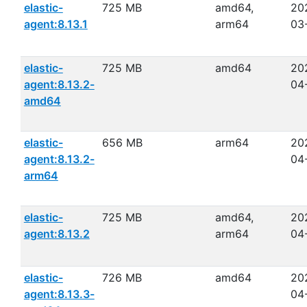
elastic-
725 MB
amd64,
20
agent:8.13.1
arm64
03
elastic-
725 MB
amd64
20
agent:8.13.2-
04
amd64
elastic-
656 MB
arm64
20
agent:8.13.2-
04
arm64
elastic-
725 MB
amd64,
20
agent:8.13.2
arm64
04
elastic-
726 MB
amd64
20
agent:8.13.3-
04