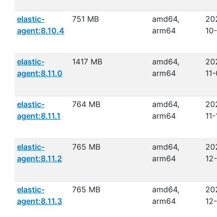
elastic-
751 MB
amd64,
20
agent:8.10.4
arm64
10
elastic-
1417 MB
amd64,
20
agent:8.11.0
arm64
11
elastic-
764 MB
amd64,
20
agent:8.11.1
arm64
11-
elastic-
765 MB
amd64,
20
agent:8.11.2
arm64
12
elastic-
765 MB
amd64,
20
agent:8.11.3
arm64
12