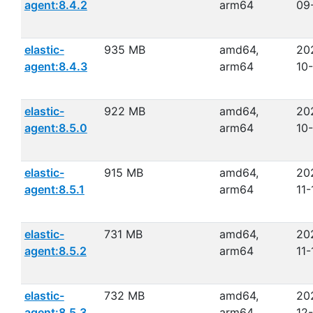
agent:8.4.2
arm64
09
elastic-
935 MB
amd64,
20
agent:8.4.3
arm64
10
elastic-
922 MB
amd64,
20
agent:8.5.0
arm64
10
elastic-
915 MB
amd64,
20
agent:8.5.1
arm64
11-
elastic-
731 MB
amd64,
20
agent:8.5.2
arm64
11-
elastic-
732 MB
amd64,
20
agent:8.5.3
arm64
12