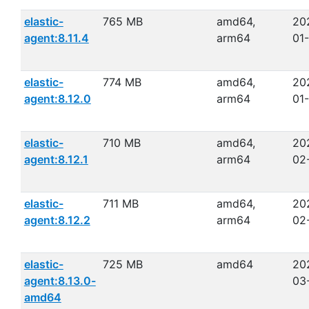
elastic-
765 MB
amd64,
20
agent:8.11.4
arm64
01
elastic-
774 MB
amd64,
20
agent:8.12.0
arm64
01-
elastic-
710 MB
amd64,
20
agent:8.12.1
arm64
02
elastic-
711 MB
amd64,
20
agent:8.12.2
arm64
02
elastic-
725 MB
amd64
20
agent:8.13.0-
03
amd64