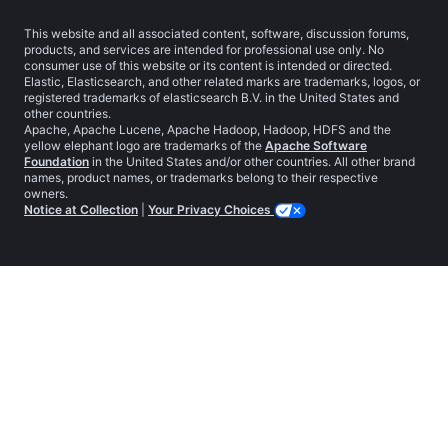
This website and all associated content, software, discussion forums,
products, and services are intended for professional use only. No
consumer use of this website or its content is intended or directed.
Elastic, Elasticsearch, and other related marks are trademarks, logos, or
registered trademarks of elasticsearch B.V. in the United States and
other countries.
Apache, Apache Lucene, Apache Hadoop, Hadoop, HDFS and the
yellow elephant logo are trademarks of the
Apache Software
Foundation
in the United States and/or other countries. All other brand
names, product names, or trademarks belong to their respective
owners.
Notice at Collection
|
Your Privacy Choices