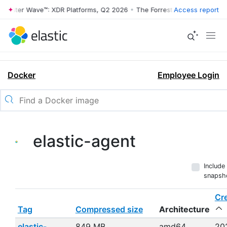
ester Wave™: XDR Platforms, Q2 2026
•
The Forrester Wave™: XDR Plat
Access report
Docker
Employee Login
elastic-agent
Include
snapsh
Cr
Tag
Compressed size
Architecture
elastic-
849 MB
amd64,
20