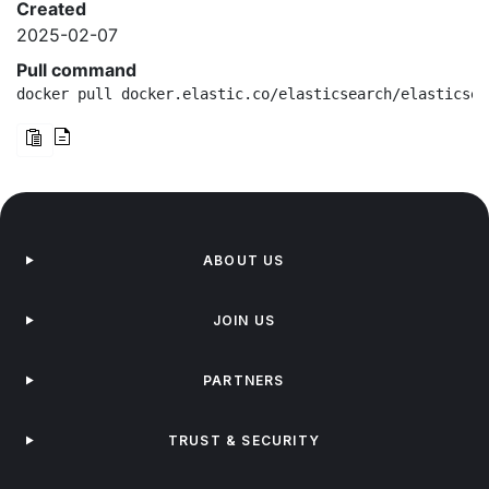
Created
2025-02-07
Pull command
docker pull docker.elastic.co/elasticsearch/elasticsea
ABOUT US
JOIN US
PARTNERS
TRUST & SECURITY