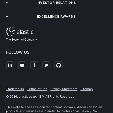
INVESTOR RELATIONS
EXCELLENCE AWARDS
FOLLOW US
Trademarks
Terms of Use
Privacy Statement
Sitemap
©
2026
. elasticsearch B.V. All Rights Reserved
This website and all associated content, software, discussion forums,
products, and services are intended for professional use only. No