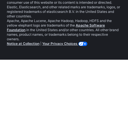
consumer use of this website or its content is intended or directed.
Elastic, Elasticsearch, and other related marks are trademarks, logos, or
registered trademarks of elasticsearch B.V. in the United States and
other countries.
Apache, Apache Lucene, Apache Hadoop, Hadoop, HDFS and the
yellow elephant logo are trademarks of the
Apache Software
Foundation
in the United States and/or other countries. All other brand
names, product names, or trademarks belong to their respective
owners.
Notice at Collection
|
Your Privacy Choices