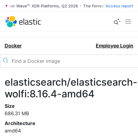
rrester Wave™: XDR Platforms, Q2 2026
•
The Forrester Wave™: XDR Pl
Access report
Docker
Employee Login
elasticsearch/elasticsearch-
wolfi:8.16.4-amd64
Size
686.31 MB
Architecture
amd64