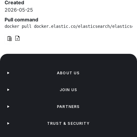
Created
2026-05-25
Pull command
docker pull docker.elastic.co/elasticsearch/elasticsea
ABOUT US
JOIN US
PARTNERS
TRUST & SECURITY