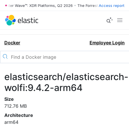
rrester Wave™: XDR Platforms, Q2 2026
•
The Forrester Wave™: XDR Pl
Access report
Docker
Employee Login
elasticsearch/elasticsearch-
wolfi:9.4.2-arm64
Size
712.76 MB
Architecture
arm64