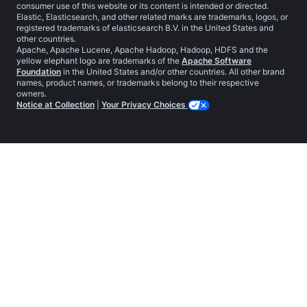
consumer use of this website or its content is intended or directed.
Elastic, Elasticsearch, and other related marks are trademarks, logos, or
registered trademarks of elasticsearch B.V. in the United States and
other countries.
Apache, Apache Lucene, Apache Hadoop, Hadoop, HDFS and the
yellow elephant logo are trademarks of the
Apache Software
Foundation
in the United States and/or other countries. All other brand
names, product names, or trademarks belong to their respective
owners.
Notice at Collection
|
Your Privacy Choices