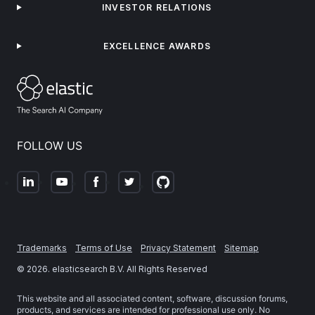
INVESTOR RELATIONS
EXCELLENCE AWARDS
FOLLOW US
Trademarks
Terms of Use
Privacy Statement
Sitemap
©
2026
. elasticsearch B.V. All Rights Reserved
This website and all associated content, software, discussion forums,
products, and services are intended for professional use only. No