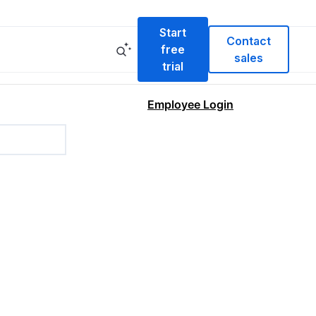
Start
Contact
free
sales
trial
Employee Login