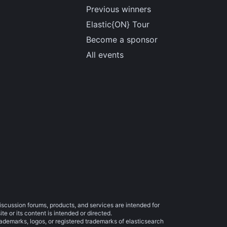
Previous winners
Elastic{ON} Tour
Become a sponsor
All events
iscussion forums, products, and services are intended for
e or its content is intended or directed.
trademarks, logos, or registered trademarks of elasticsearch