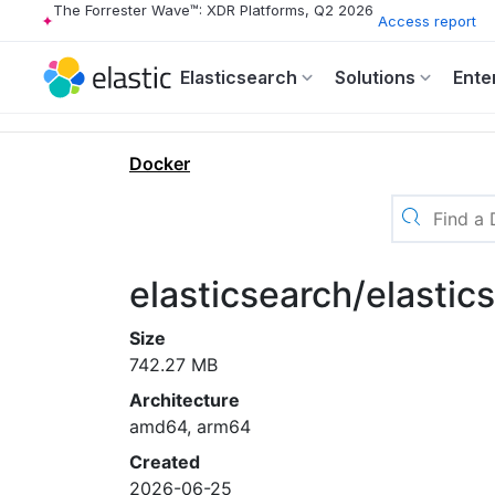
The Forrester Wave™: XDR Platforms, Q2 2026
Access report
Elasticsearch
Solutions
Ente
Docker
elasticsearch/elastic
Size
742.27 MB
Architecture
amd64, arm64
Created
2026-06-25