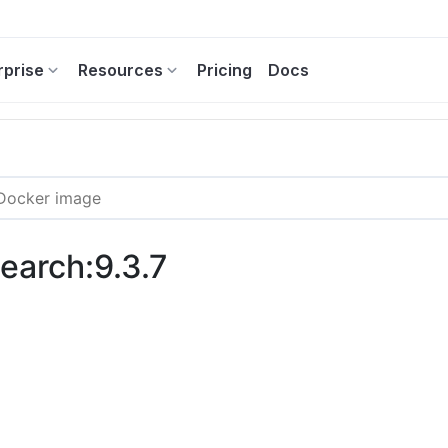
rprise
Resources
Pricing
Docs
search:9.3.7