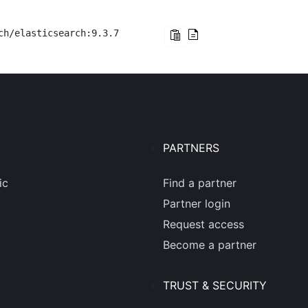
ch/elasticsearch:9.3.7
PARTNERS
ic
Find a partner
Partner login
Request access
Become a partner
TRUST & SECURITY