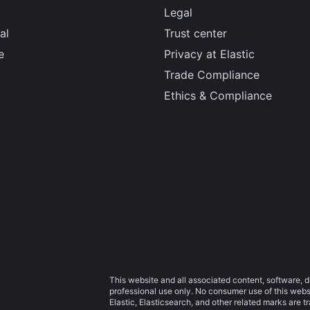
Legal
al
Trust center
e
Privacy at Elastic
Trade Compliance
Ethics & Compliance
This website and all associated content, software, d
professional use only. No consumer use of this websit
Elastic, Elasticsearch, and other related marks are 