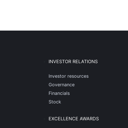
INVESTOR RELATIONS
Investor resources
Governance
Financials
Stock
EXCELLENCE AWARDS