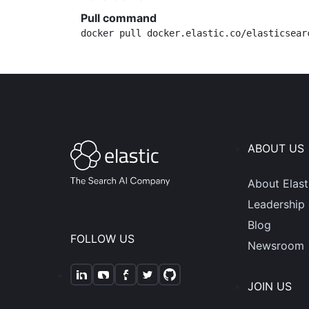
Pull command
docker pull docker.elastic.co/elasticsear
ABOUT US
About Elast
Leadership
Blog
FOLLOW US
Newsroom
JOIN US