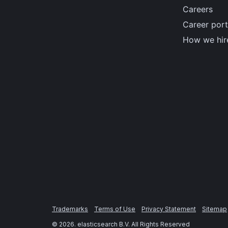
Careers
Career port
How we hir
Trademarks
Terms of Use
Privacy Statement
Sitemap
©
2026
. elasticsearch B.V. All Rights Reserved