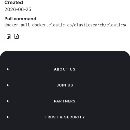
Created
2026-06-25
Pull command
docker pull docker.elastic.co/elasticsearch/elasticsea
ABOUT US
JOIN US
PARTNERS
TRUST & SECURITY