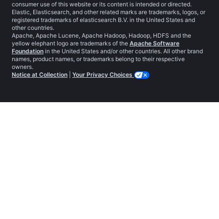
consumer use of this website or its content is intended or directed.
Elastic, Elasticsearch, and other related marks are trademarks, logos, or
registered trademarks of elasticsearch B.V. in the United States and
other countries.
Apache, Apache Lucene, Apache Hadoop, Hadoop, HDFS and the
yellow elephant logo are trademarks of the
Apache Software
Foundation
in the United States and/or other countries. All other brand
names, product names, or trademarks belong to their respective
owners.
Notice at Collection
|
Your Privacy Choices