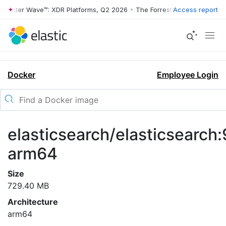
rrester Wave™: XDR Platforms, Q2 2026
•
The Forrester Wave™: XDR Pl
Access report
Docker
Employee Login
elasticsearch/elasticsearch:
arm64
Size
729.40 MB
Architecture
arm64