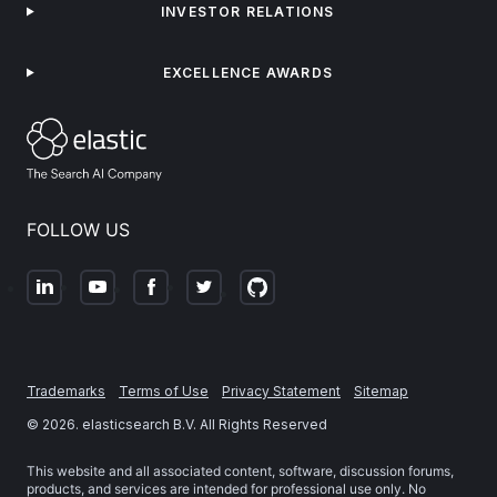
INVESTOR RELATIONS
EXCELLENCE AWARDS
FOLLOW US
Trademarks
Terms of Use
Privacy Statement
Sitemap
©
2026
. elasticsearch B.V. All Rights Reserved
This website and all associated content, software, discussion forums,
products, and services are intended for professional use only. No