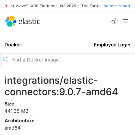
rrester Wave™: XDR Platforms, Q2 2026
•
The Forrester Wave™: XDR Pl
Access report
Docker
Employee Login
integrations/elastic-
connectors:9.0.7-amd64
Size
441.35 MB
Architecture
amd64