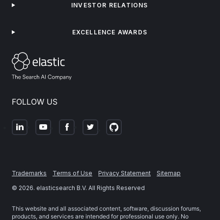
INVESTOR RELATIONS
EXCELLENCE AWARDS
FOLLOW US
Trademarks
Terms of Use
Privacy Statement
Sitemap
©
2026
. elasticsearch B.V. All Rights Reserved
This website and all associated content, software, discussion forums,
products, and services are intended for professional use only. No