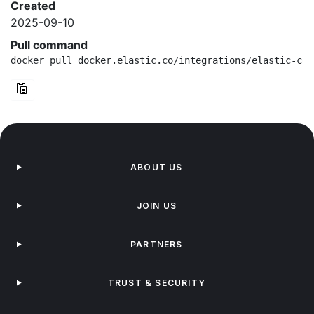
Created
2025-09-10
Pull command
docker pull docker.elastic.co/integrations/elastic-con
ABOUT US
JOIN US
PARTNERS
TRUST & SECURITY