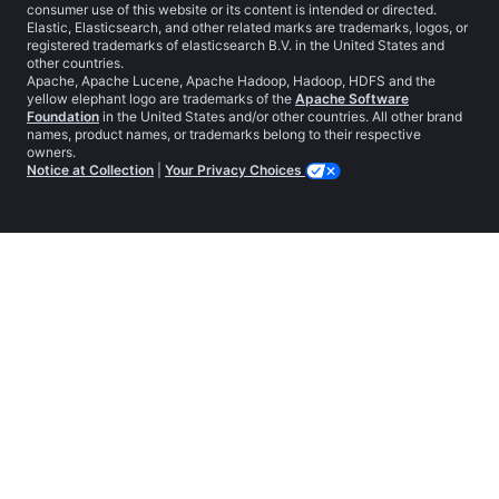
consumer use of this website or its content is intended or directed.
Elastic, Elasticsearch, and other related marks are trademarks, logos, or
registered trademarks of elasticsearch B.V. in the United States and
other countries.
Apache, Apache Lucene, Apache Hadoop, Hadoop, HDFS and the
yellow elephant logo are trademarks of the
Apache Software
Foundation
in the United States and/or other countries. All other brand
names, product names, or trademarks belong to their respective
owners.
Notice at Collection
|
Your Privacy Choices