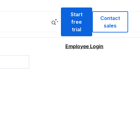
Start
Contact
free
sales
trial
Employee Login