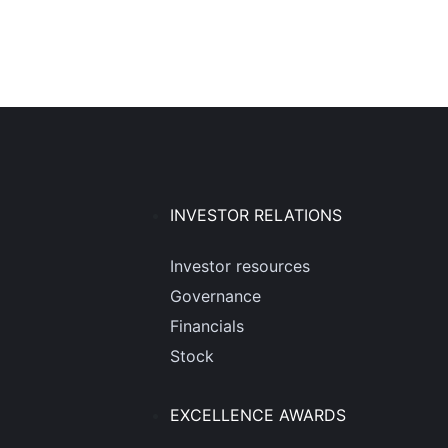
INVESTOR RELATIONS
Investor resources
Governance
Financials
Stock
EXCELLENCE AWARDS