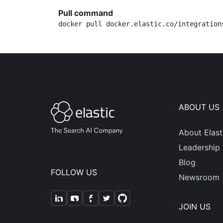
Pull command
docker pull docker.elastic.co/integration
ABOUT US
About Elast
Leadership
Blog
FOLLOW US
Newsroom
JOIN US