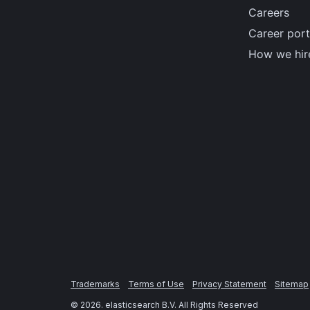
Careers
Career port
How we hir
Trademarks
Terms of Use
Privacy Statement
Sitemap
©
2026
. elasticsearch B.V. All Rights Reserved