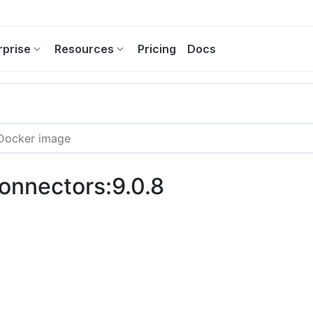
rprise
Resources
Pricing
Docs
connectors:9.0.8