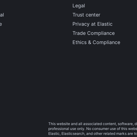
Legal
al
Trust center
e
Privacy at Elastic
Trade Compliance
Ethics & Compliance
This website and all associated content, software, d
professional use only. No consumer use of this websit
Elastic, Elasticsearch, and other related marks are 