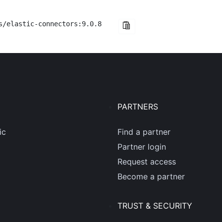
s/elastic-connectors:9.0.8
PARTNERS
ic
Find a partner
Partner login
Request access
Become a partner
TRUST & SECURITY