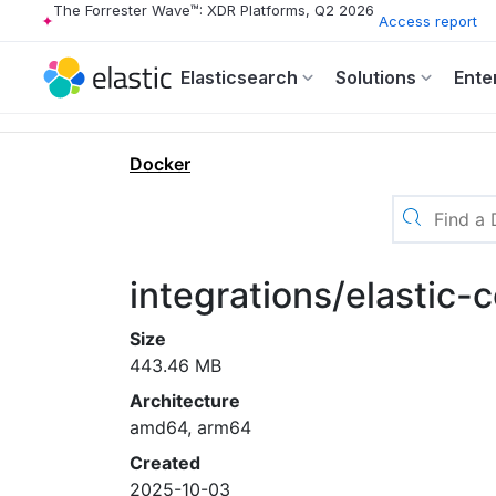
The Forrester Wave™: XDR Platforms, Q2 2026
Access report
Elasticsearch
Solutions
Ente
Docker
integrations/elastic-
Size
443.46 MB
Architecture
amd64, arm64
Created
2025-10-03