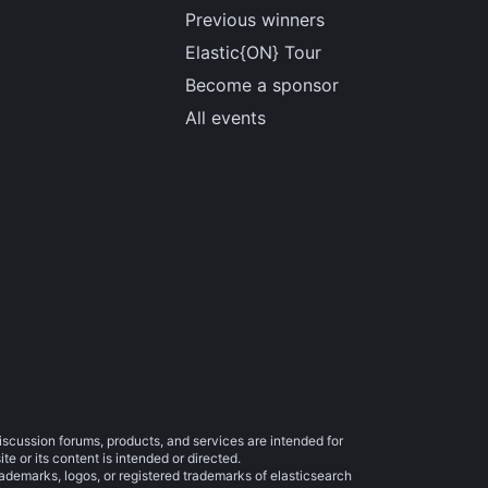
Previous winners
Elastic{ON} Tour
Become a sponsor
All events
iscussion forums, products, and services are intended for
e or its content is intended or directed.
trademarks, logos, or registered trademarks of elasticsearch