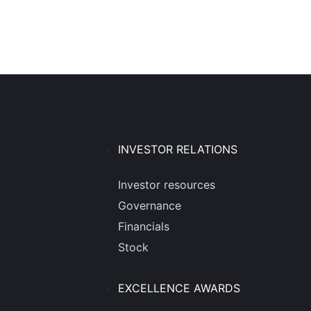
INVESTOR RELATIONS
Investor resources
Governance
Financials
Stock
EXCELLENCE AWARDS