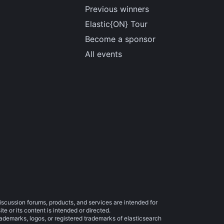
Previous winners
Elastic{ON} Tour
Become a sponsor
All events
iscussion forums, products, and services are intended for
e or its content is intended or directed.
trademarks, logos, or registered trademarks of elasticsearch