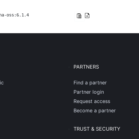
na-oss:6.1.4
PARTNERS
ic
Find a partner
Partner login
Request access
Become a partner
TRUST & SECURITY