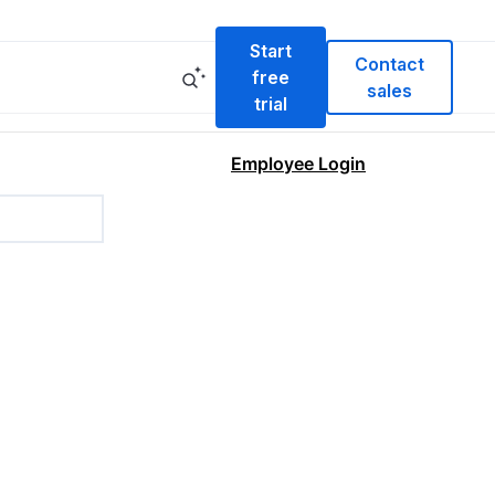
Start
Contact
free
sales
trial
Employee Login