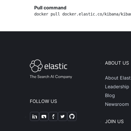
Pull command
docker pull docker.elastic.co/kibana/kiba
ABOUT US
About Elast
Leadership
Blog
FOLLOW US
Newsroom
JOIN US