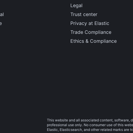
Legal
al
Trust center
e
Privacy at Elastic
Trade Compliance
Ethics & Compliance
This website and all associated content, software, d
professional use only. No consumer use of this websit
Elastic, Elasticsearch, and other related marks are 