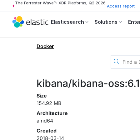
The Forrester Wave™: XDR Platforms, Q2 2026
Access report
Elasticsearch
Solutions
Ente
Docker
kibana/kibana-oss:6.1
Size
154.92 MB
Architecture
amd64
Created
2018-03-14