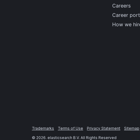
Careers
Career port
How we hir
Trademarks
Terms of Use
Privacy Statement
Sitemap
©
2026
. elasticsearch B.V. All Rights Reserved