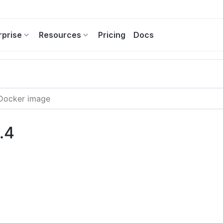
rprise
Resources
Pricing
Docs
.4