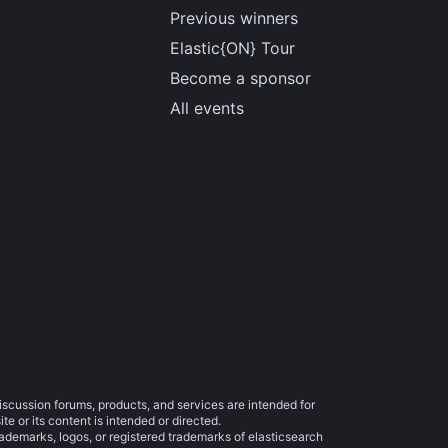
Previous winners
Elastic{ON} Tour
Become a sponsor
All events
iscussion forums, products, and services are intended for
e or its content is intended or directed.
trademarks, logos, or registered trademarks of elasticsearch