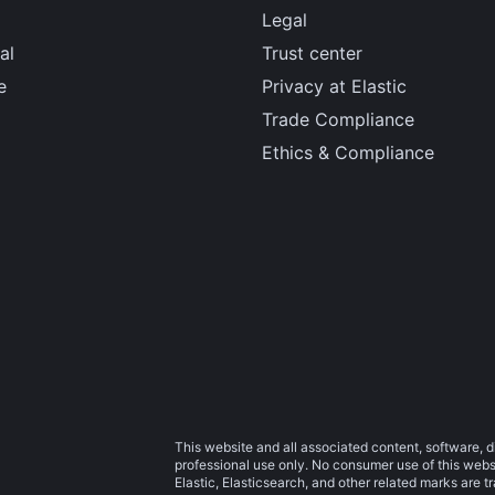
Legal
al
Trust center
e
Privacy at Elastic
Trade Compliance
Ethics & Compliance
This website and all associated content, software, d
professional use only. No consumer use of this websit
Elastic, Elasticsearch, and other related marks are 