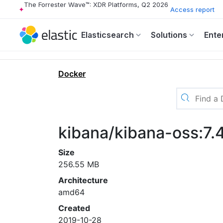
The Forrester Wave™: XDR Platforms, Q2 2026
Access report
Elasticsearch
Solutions
Ente
Docker
kibana/kibana-oss:7.
Size
256.55 MB
Architecture
amd64
Created
2019-10-28