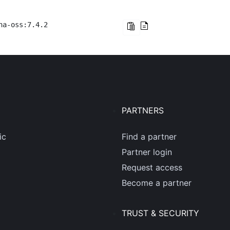
na-oss:7.4.2
PARTNERS
ic
Find a partner
Partner login
Request access
Become a partner
TRUST & SECURITY