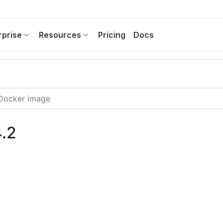
rprise
Resources
Pricing
Docs
4.2