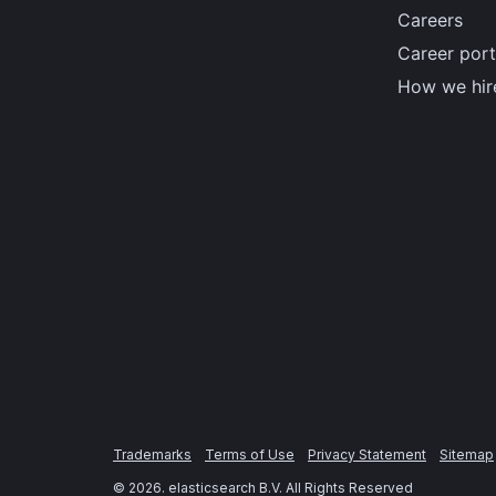
Careers
Career port
How we hir
Trademarks
Terms of Use
Privacy Statement
Sitemap
©
2026
. elasticsearch B.V. All Rights Reserved