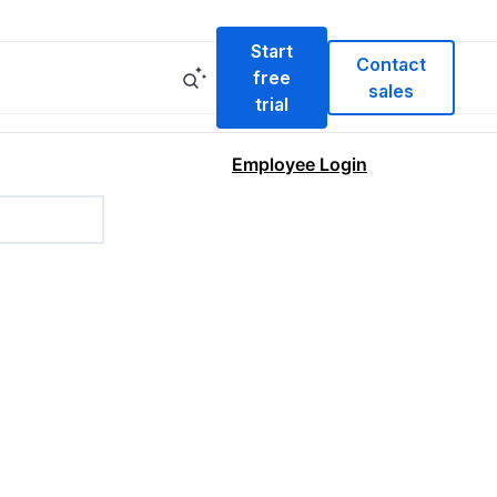
Start
Contact
free
sales
trial
Employee Login