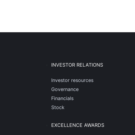
INVESTOR RELATIONS
Investor resources
Governance
Financials
Stock
EXCELLENCE AWARDS