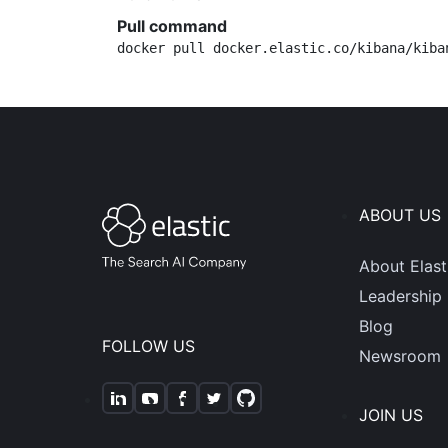
Pull command
docker pull docker.elastic.co/kibana/kiba
ABOUT US
About Elast
Leadership
Blog
FOLLOW US
Newsroom
JOIN US