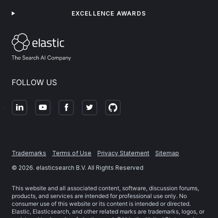
EXCELLENCE AWARDS
FOLLOW US
Trademarks
Terms of Use
Privacy Statement
Sitemap
©
2026
. elasticsearch B.V. All Rights Reserved
This website and all associated content, software, discussion forums,
products, and services are intended for professional use only. No
consumer use of this website or its content is intended or directed.
Elastic, Elasticsearch, and other related marks are trademarks, logos, or