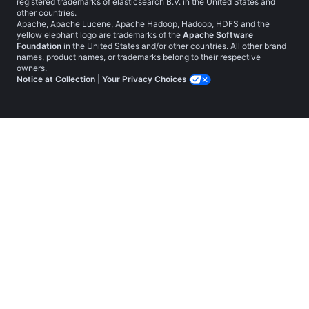
registered trademarks of elasticsearch B.V. in the United States and
other countries.
Apache, Apache Lucene, Apache Hadoop, Hadoop, HDFS and the
yellow elephant logo are trademarks of the
Apache Software
Foundation
in the United States and/or other countries. All other brand
names, product names, or trademarks belong to their respective
owners.
Notice at Collection
|
Your Privacy Choices