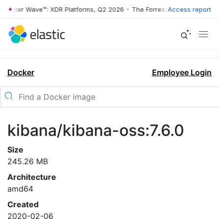
rrester Wave™: XDR Platforms, Q2 2026
•
The Forrester Wave™: XDR Pl
Access report
Docker
Employee Login
kibana/kibana-oss:7.6.0
Size
245.26 MB
Architecture
amd64
Created
2020-02-06