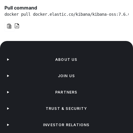
Pull command
docker pull docker.elastic.co/kibana/kibana-oss:7.6.0
ABOUT US
JOIN US
PARTNERS
TRUST & SECURITY
INVESTOR RELATIONS