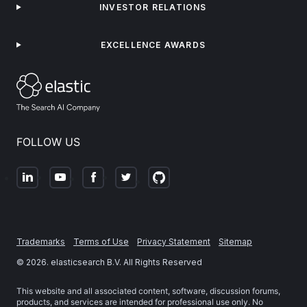
INVESTOR RELATIONS
EXCELLENCE AWARDS
FOLLOW US
Trademarks
Terms of Use
Privacy Statement
Sitemap
©
2026
. elasticsearch B.V. All Rights Reserved
This website and all associated content, software, discussion forums,
products, and services are intended for professional use only. No