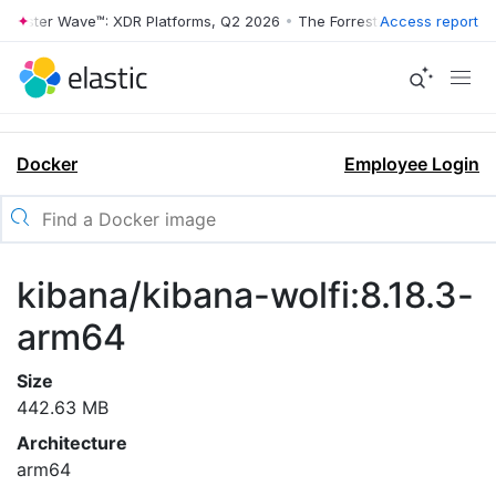
rrester Wave™: XDR Platforms, Q2 2026
•
The Forrester Wave™: XDR Pl
Access report
Docker
Employee Login
kibana/kibana-wolfi:8.18.3-
arm64
Size
442.63 MB
Architecture
arm64