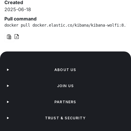
Created
2025-06-18
Pull command
docker pull docker.elastic.co/kibana/kibana-wolfi:8.18
ABOUT US
JOIN US
PARTNERS
TRUST & SECURITY