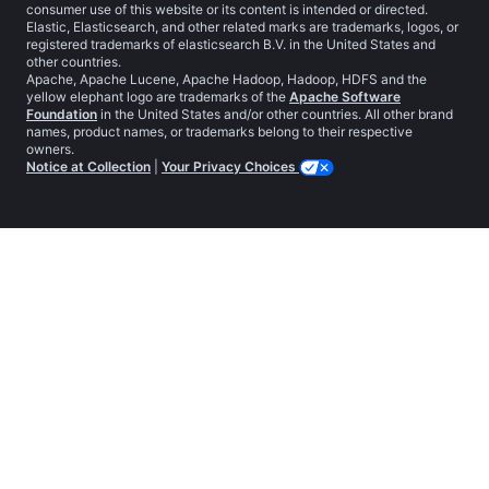
consumer use of this website or its content is intended or directed.
Elastic, Elasticsearch, and other related marks are trademarks, logos, or
registered trademarks of elasticsearch B.V. in the United States and
other countries.
Apache, Apache Lucene, Apache Hadoop, Hadoop, HDFS and the
yellow elephant logo are trademarks of the
Apache Software
Foundation
in the United States and/or other countries. All other brand
names, product names, or trademarks belong to their respective
owners.
Notice at Collection
|
Your Privacy Choices