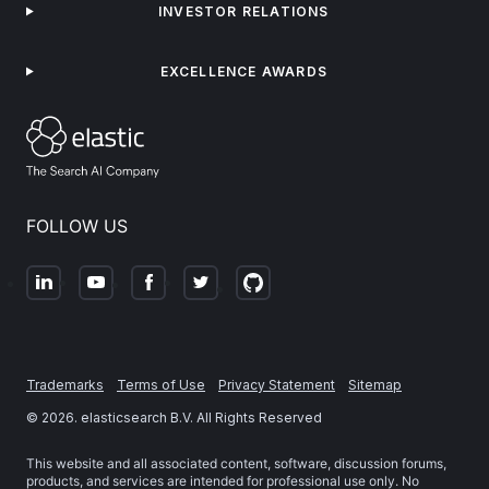
INVESTOR RELATIONS
EXCELLENCE AWARDS
FOLLOW US
Trademarks
Terms of Use
Privacy Statement
Sitemap
©
2026
. elasticsearch B.V. All Rights Reserved
This website and all associated content, software, discussion forums,
products, and services are intended for professional use only. No