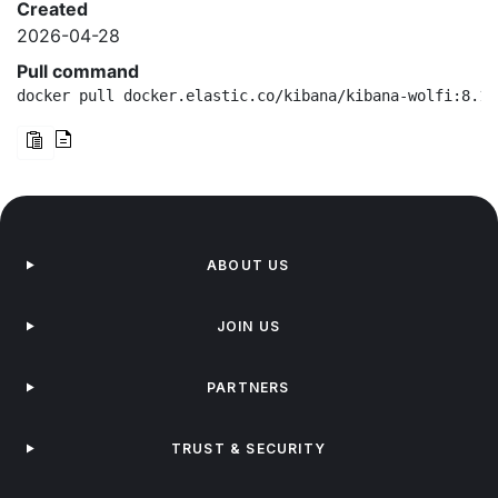
Created
2026-04-28
Pull command
docker pull docker.elastic.co/kibana/kibana-wolfi:8.19
ABOUT US
JOIN US
PARTNERS
TRUST & SECURITY