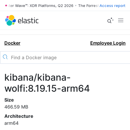
rrester Wave™: XDR Platforms, Q2 2026
•
The Forrester Wave™: XDR Pl
Access report
Docker
Employee Login
kibana/kibana-
wolfi:8.19.15-arm64
Size
466.59 MB
Architecture
arm64