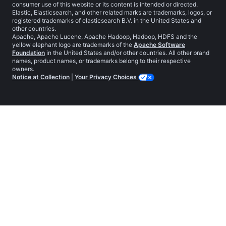
consumer use of this website or its content is intended or directed.
Elastic, Elasticsearch, and other related marks are trademarks, logos, or
registered trademarks of elasticsearch B.V. in the United States and
other countries.
Apache, Apache Lucene, Apache Hadoop, Hadoop, HDFS and the
yellow elephant logo are trademarks of the
Apache Software
Foundation
in the United States and/or other countries. All other brand
names, product names, or trademarks belong to their respective
owners.
Notice at Collection
|
Your Privacy Choices