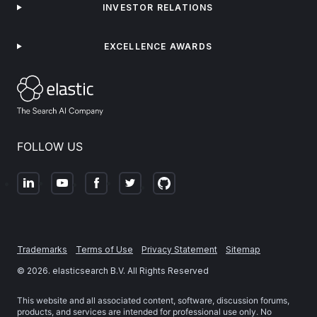
INVESTOR RELATIONS
EXCELLENCE AWARDS
FOLLOW US
Trademarks
Terms of Use
Privacy Statement
Sitemap
©
2026
. elasticsearch B.V. All Rights Reserved
This website and all associated content, software, discussion forums,
products, and services are intended for professional use only. No