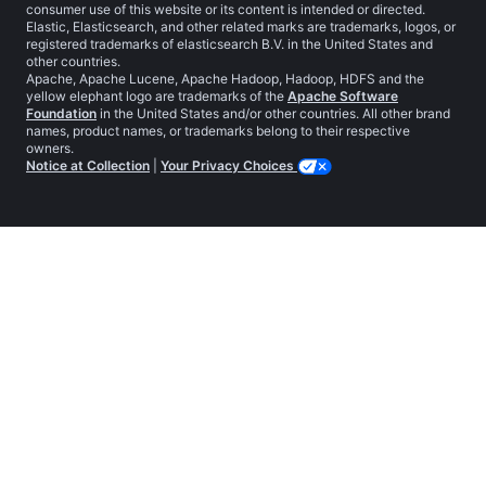
consumer use of this website or its content is intended or directed.
Elastic, Elasticsearch, and other related marks are trademarks, logos, or
registered trademarks of elasticsearch B.V. in the United States and
other countries.
Apache, Apache Lucene, Apache Hadoop, Hadoop, HDFS and the
yellow elephant logo are trademarks of the
Apache Software
Foundation
in the United States and/or other countries. All other brand
names, product names, or trademarks belong to their respective
owners.
Notice at Collection
|
Your Privacy Choices