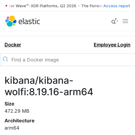
rrester Wave™: XDR Platforms, Q2 2026
•
The Forrester Wave™: XDR Pl
Access report
Docker
Employee Login
kibana/kibana-
wolfi:8.19.16-arm64
Size
472.29 MB
Architecture
arm64