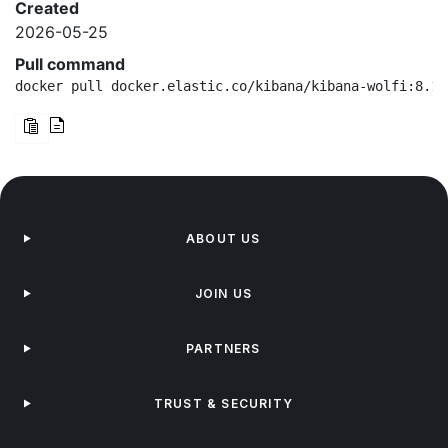
Created
2026-05-25
Pull command
docker pull docker.elastic.co/kibana/kibana-wolfi:8.19
ABOUT US
JOIN US
PARTNERS
TRUST & SECURITY