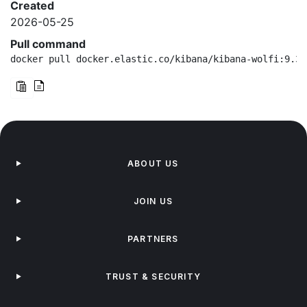
Created
2026-05-25
Pull command
docker pull docker.elastic.co/kibana/kibana-wolfi:9.3.
ABOUT US
JOIN US
PARTNERS
TRUST & SECURITY