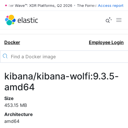
rrester Wave™: XDR Platforms, Q2 2026
•
The Forrester Wave™: XDR Pl
Access report
Docker
Employee Login
kibana/kibana-wolfi:9.3.5-
amd64
Size
453.15 MB
Architecture
amd64