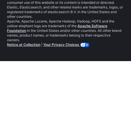
consumer use of this website or its content is intended or directed.
Elastic, Elasticsearch, and other related marks are trademarks, logos, or
registered trademarks of elasticsearch B.V. in the United States and
other countries.
Apache, Apache Lucene, Apache Hadoop, Hadoop, HDFS and the
yellow elephant logo are trademarks of the
Apache Software
Foundation
in the United States and/or other countries. All other brand
names, product names, or trademarks belong to their respective
owners.
Notice at Collection
|
Your Privacy Choices