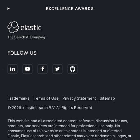
EXCELLENCE AWARDS
FOLLOW US
Trademarks
Terms of Use
Privacy Statement
Sitemap
©
2026
. elasticsearch B.V. All Rights Reserved
This website and all associated content, software, discussion forums,
products, and services are intended for professional use only. No
consumer use of this website or its content is intended or directed.
Elastic, Elasticsearch, and other related marks are trademarks, logos, or