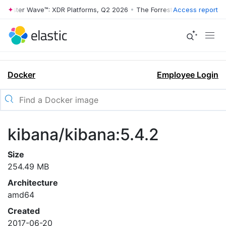
orrester Wave™: XDR Platforms, Q2 2026
•
The Forrester Wave™: XDR P
Access report
Docker
Employee Login
kibana/kibana:5.4.2
Size
254.49 MB
Architecture
amd64
Created
2017-06-20