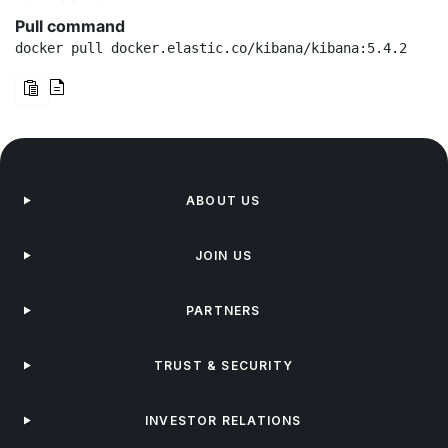
Pull command
docker pull docker.elastic.co/kibana/kibana:5.4.2
ABOUT US
JOIN US
PARTNERS
TRUST & SECURITY
INVESTOR RELATIONS