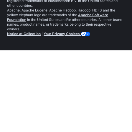
registered trademarks of elasticsearch B.V. in the United States and
other countries.
Apache, Apache Lucene, Apache Hadoop, Hadoop, HDFS and the
yellow elephant logo are trademarks of the
Apache Software
Foundation
in the United States and/or other countries. All other brand
names, product names, or trademarks belong to their respective
owners.
Notice at Collection
|
Your Privacy Choices