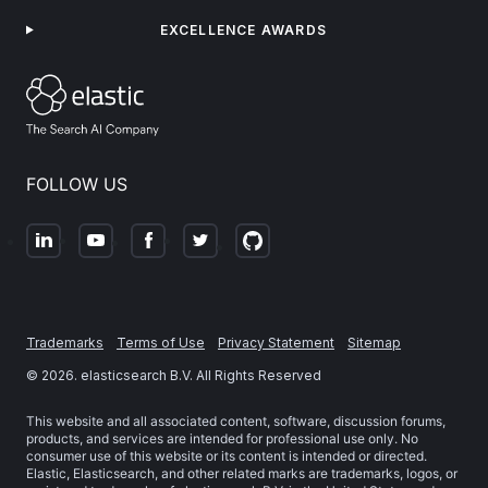
EXCELLENCE AWARDS
FOLLOW US
Trademarks
Terms of Use
Privacy Statement
Sitemap
©
2026
. elasticsearch B.V. All Rights Reserved
This website and all associated content, software, discussion forums,
products, and services are intended for professional use only. No
consumer use of this website or its content is intended or directed.
Elastic, Elasticsearch, and other related marks are trademarks, logos, or