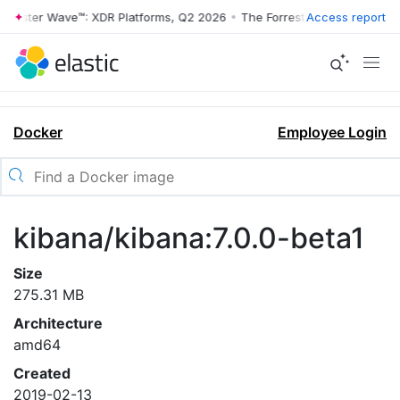
rrester Wave™: XDR Platforms, Q2 2026
•
The Forrester Wave™: XDR Pl
Access report
Docker
Employee Login
kibana/kibana:7.0.0-beta1
Size
275.31 MB
Architecture
amd64
Created
2019-02-13