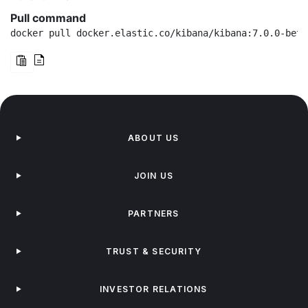
Pull command
docker pull docker.elastic.co/kibana/kibana:7.0.0-beta
ABOUT US
JOIN US
PARTNERS
TRUST & SECURITY
INVESTOR RELATIONS