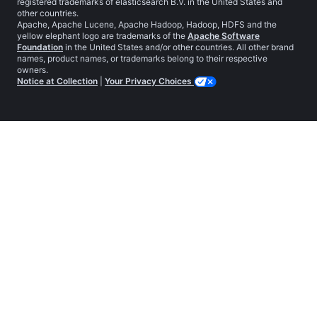
registered trademarks of elasticsearch B.V. in the United States and
other countries.
Apache, Apache Lucene, Apache Hadoop, Hadoop, HDFS and the
yellow elephant logo are trademarks of the
Apache Software
Foundation
in the United States and/or other countries. All other brand
names, product names, or trademarks belong to their respective
owners.
Notice at Collection
|
Your Privacy Choices