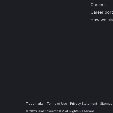
Careers
Career port
How we hir
Trademarks
Terms of Use
Privacy Statement
Sitemap
©
2026
. elasticsearch B.V. All Rights Reserved