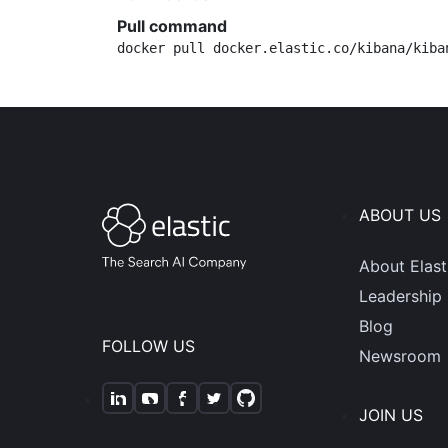
Pull command
docker pull docker.elastic.co/kibana/kiba
ABOUT US
About Elast
Leadership
Blog
FOLLOW US
Newsroom
JOIN US