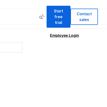
Start
Contact
free
sales
trial
Employee Login