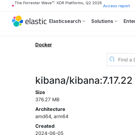
The Forrester Wave™: XDR Platforms, Q2 2026
Access report
Elasticsearch
Solutions
Ente
Docker
kibana/kibana:7.17.22
Size
376.27 MB
Architecture
amd64, arm64
Created
2024-06-05