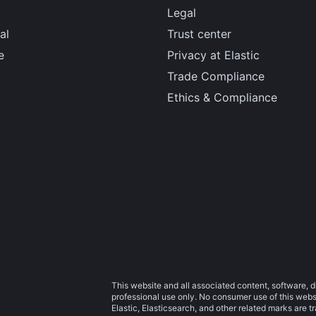
Legal
al
Trust center
e
Privacy at Elastic
Trade Compliance
Ethics & Compliance
This website and all associated content, software, d
professional use only. No consumer use of this websit
Elastic, Elasticsearch, and other related marks are 