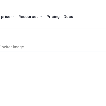
rprise
Resources
Pricing
Docs