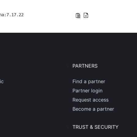
na:7.17.22
PARTNERS
ic
Find a partner
Partner login
Request access
Become a partner
TRUST & SECURITY