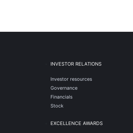
INVESTOR RELATIONS
Investor resources
Governance
Financials
Stock
EXCELLENCE AWARDS