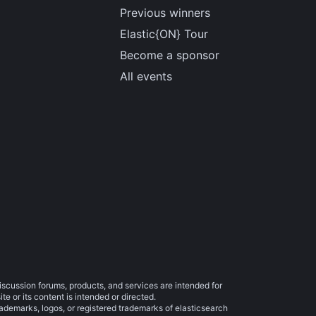
Previous winners
Elastic{ON} Tour
Become a sponsor
All events
iscussion forums, products, and services are intended for
e or its content is intended or directed.
trademarks, logos, or registered trademarks of elasticsearch