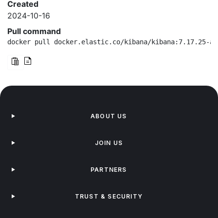
Created
2024-10-16
Pull command
docker pull docker.elastic.co/kibana/kibana:7.17.25-ar
ABOUT US
JOIN US
PARTNERS
TRUST & SECURITY