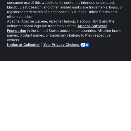
consumer use of this website or its content is intended or directed.
Elastic, Elasticsearch, and other related marks are trademarks, logos, or
registered trademarks of elasticsearch B.V. in the United States and
other countries.
Apache, Apache Lucene, Apache Hadoop, Hadoop, HDFS and the
yellow elephant logo are trademarks of the
Apache Software
Foundation
in the United States and/or other countries. All other brand
names, product names, or trademarks belong to their respective
owners.
Notice at Collection
|
Your Privacy Choices