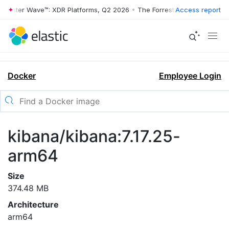
rrester Wave™: XDR Platforms, Q2 2026
•
The Forrester Wave™: XDR Pl
Access report
Docker
Employee Login
kibana/kibana:7.17.25-
arm64
Size
374.48 MB
Architecture
arm64