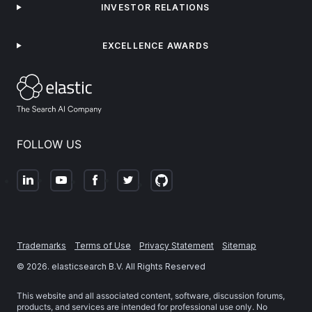
INVESTOR RELATIONS
EXCELLENCE AWARDS
FOLLOW US
Trademarks
Terms of Use
Privacy Statement
Sitemap
©
2026
. elasticsearch B.V. All Rights Reserved
This website and all associated content, software, discussion forums,
products, and services are intended for professional use only. No