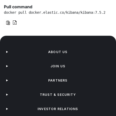
Pull command
docker pull docker.elastic.co/kibana/kibana:7.5.2
ABOUT US
JOIN US
PARTNERS
TRUST & SECURITY
INVESTOR RELATIONS