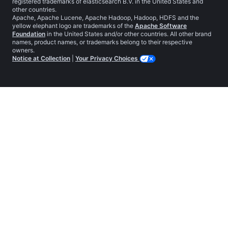
registered trademarks of elasticsearch B.V. in the United States and
other countries.
Apache, Apache Lucene, Apache Hadoop, Hadoop, HDFS and the
yellow elephant logo are trademarks of the
Apache Software
Foundation
in the United States and/or other countries. All other brand
names, product names, or trademarks belong to their respective
owners.
Notice at Collection
|
Your Privacy Choices