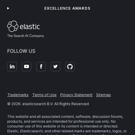
EXCELLENCE AWARDS
FOLLOW US
Trademarks
Terms of Use
Privacy Statement
Sitemap
©
2026
. elasticsearch B.V. All Rights Reserved
This website and all associated content, software, discussion forums,
products, and services are intended for professional use only. No
consumer use of this website or its content is intended or directed.
Elastic, Elasticsearch, and other related marks are trademarks, logos, or