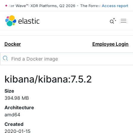
rrester Wave™: XDR Platforms, Q2 2026
•
The Forrester Wave™: XDR Pl
Access report
Docker
Employee Login
kibana/kibana:7.5.2
Size
394.98 MB
Architecture
amd64
Created
2020-01-15