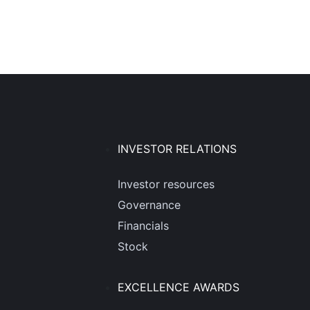
INVESTOR RELATIONS
Investor resources
Governance
Financials
Stock
EXCELLENCE AWARDS