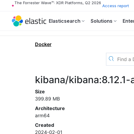
The Forrester Wave™: XDR Platforms, Q2 2026
Access report
Elasticsearch
Solutions
Ente
Docker
kibana/kibana:8.12.1
Size
399.89 MB
Architecture
arm64
Created
2024-02-01