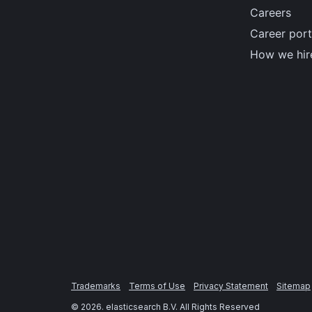
Careers
Career port
How we hir
Trademarks
Terms of Use
Privacy Statement
Sitemap
©
2026
. elasticsearch B.V. All Rights Reserved