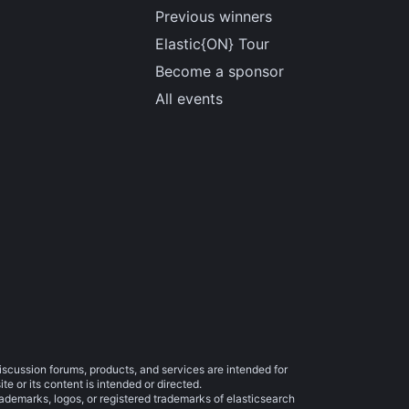
Previous winners
Elastic{ON} Tour
Become a sponsor
All events
iscussion forums, products, and services are intended for
e or its content is intended or directed.
trademarks, logos, or registered trademarks of elasticsearch