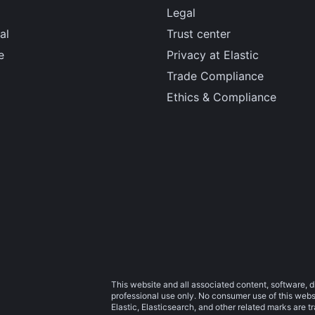
Legal
al
Trust center
e
Privacy at Elastic
Trade Compliance
Ethics & Compliance
This website and all associated content, software, d
professional use only. No consumer use of this websit
Elastic, Elasticsearch, and other related marks are 