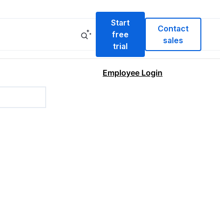
Start
Contact
free
sales
trial
Employee Login