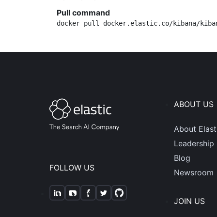
Pull command
docker pull docker.elastic.co/kibana/kiba
ABOUT US
About Elast
Leadership
Blog
FOLLOW US
Newsroom
JOIN US