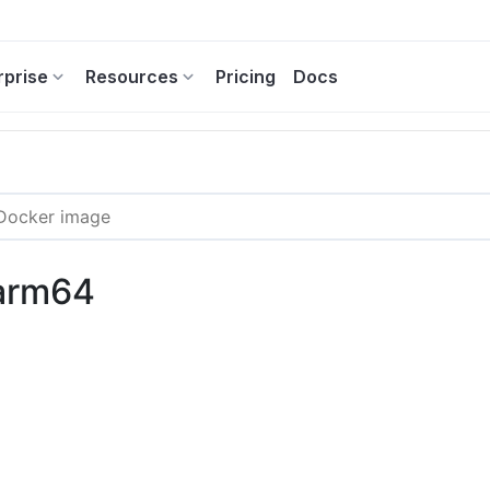
rprise
Resources
Pricing
Docs
-arm64