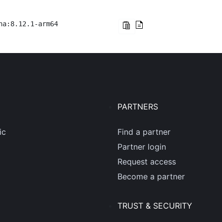
na:8.12.1-arm64
PARTNERS
ic
Find a partner
Partner login
Request access
Become a partner
TRUST & SECURITY