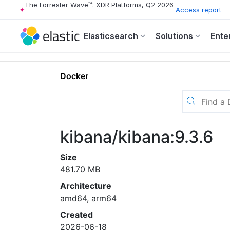
The Forrester Wave™: XDR Platforms, Q2 2026
Access report
Elasticsearch
Solutions
Ente
Docker
kibana/kibana:9.3.6
Size
481.70 MB
Architecture
amd64, arm64
Created
2026-06-18