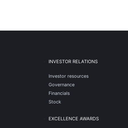
INVESTOR RELATIONS
Investor resources
Governance
Financials
Stock
EXCELLENCE AWARDS