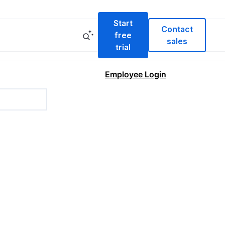
Start
Contact
free
sales
trial
Employee Login