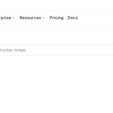
rprise
Resources
Pricing
Docs