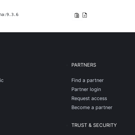
na:9.3.6
PARTNERS
ic
Find a partner
Partner login
Request access
Become a partner
TRUST & SECURITY