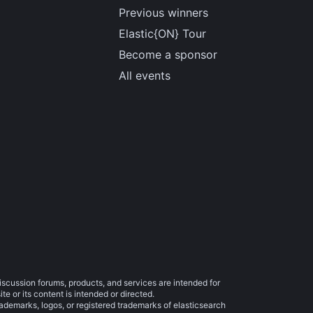
Previous winners
Elastic{ON} Tour
Become a sponsor
All events
iscussion forums, products, and services are intended for
e or its content is intended or directed.
trademarks, logos, or registered trademarks of elasticsearch