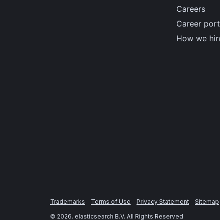
Careers
Career port
How we hir
Trademarks
Terms of Use
Privacy Statement
Sitemap
©
2026
. elasticsearch B.V. All Rights Reserved