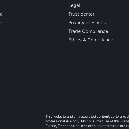
Legal
al
Trust center
e
Privacy at Elastic
Trade Compliance
Ethics & Compliance
This website and all associated content, software, d
professional use only. No consumer use of this websit
Elastic, Elasticsearch, and other related marks are 