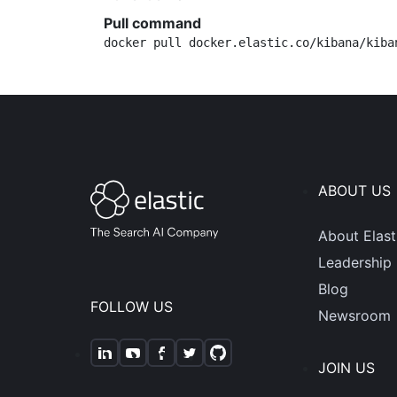
Pull command
docker pull docker.elastic.co/kibana/kiba
ABOUT US
About Elast
Leadership
Blog
FOLLOW US
Newsroom
JOIN US