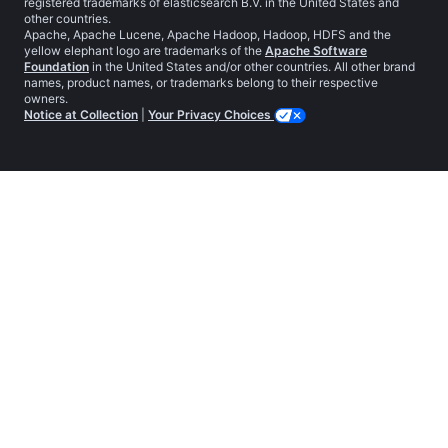
registered trademarks of elasticsearch B.V. in the United States and
other countries.
Apache, Apache Lucene, Apache Hadoop, Hadoop, HDFS and the
yellow elephant logo are trademarks of the
Apache Software
Foundation
in the United States and/or other countries. All other brand
names, product names, or trademarks belong to their respective
owners.
Notice at Collection
|
Your Privacy Choices