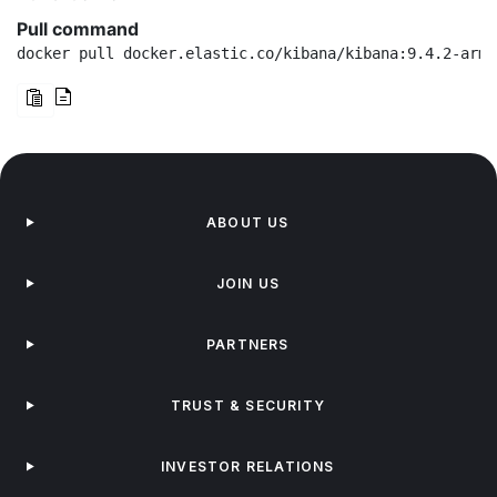
Pull command
docker pull docker.elastic.co/kibana/kibana:9.4.2-arm6
ABOUT US
JOIN US
PARTNERS
TRUST & SECURITY
INVESTOR RELATIONS