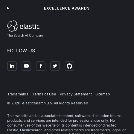
EXCELLENCE AWARDS
FOLLOW US
Trademarks
Terms of Use
Privacy Statement
Sitemap
©
2026
. elasticsearch B.V. All Rights Reserved
This website and all associated content, software, discussion forums,
products, and services are intended for professional use only. No
consumer use of this website or its content is intended or directed.
Elastic, Elasticsearch, and other related marks are trademarks, logos, or