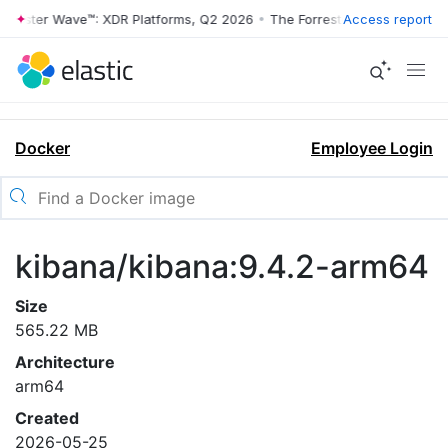
rrester Wave™: XDR Platforms, Q2 2026
•
The Forrester Wave™: XDR Pl
Access report
Docker
Employee Login
kibana/kibana:9.4.2-arm64
Size
565.22 MB
Architecture
arm64
Created
2026-05-25