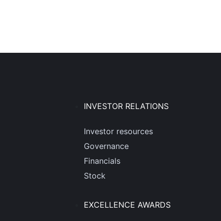
INVESTOR RELATIONS
Investor resources
Governance
Financials
Stock
EXCELLENCE AWARDS