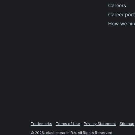
Careers
Career port
How we hir
Trademarks
Terms of Use
Privacy Statement
Sitemap
©
2026
. elasticsearch B.V. All Rights Reserved