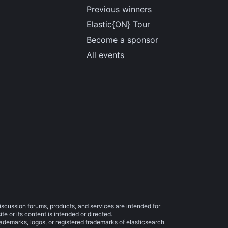
Previous winners
Elastic{ON} Tour
Become a sponsor
All events
iscussion forums, products, and services are intended for
e or its content is intended or directed.
trademarks, logos, or registered trademarks of elasticsearch