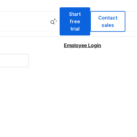
Start
Contact
free
sales
trial
Employee Login