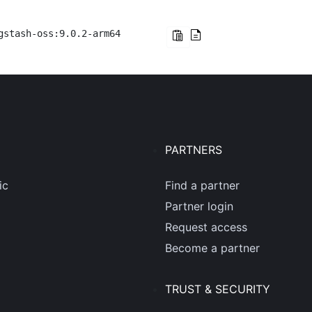
gstash-oss:9.0.2-arm64
PARTNERS
ic
Find a partner
Partner login
Request access
Become a partner
TRUST & SECURITY