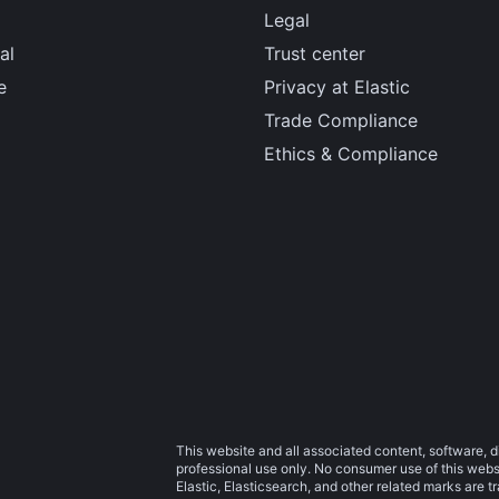
Legal
al
Trust center
e
Privacy at Elastic
Trade Compliance
Ethics & Compliance
This website and all associated content, software, d
professional use only. No consumer use of this websit
Elastic, Elasticsearch, and other related marks are 