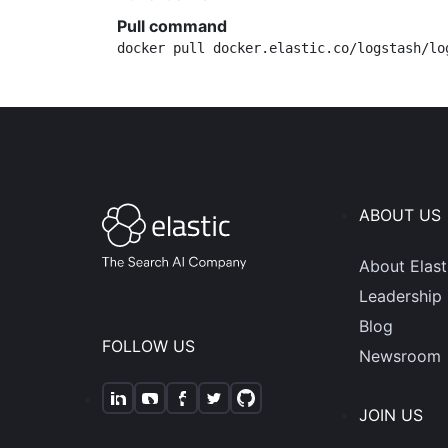
Pull command
docker pull docker.elastic.co/logstash/lo
ABOUT US
About Elast
Leadership
Blog
FOLLOW US
Newsroom
JOIN US