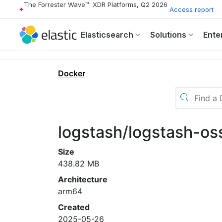
The Forrester Wave™: XDR Platforms, Q2 2026
Access report
Elasticsearch
Solutions
Ente
Docker
logstash/logstash-os
Size
438.82 MB
Architecture
arm64
Created
2025-05-26