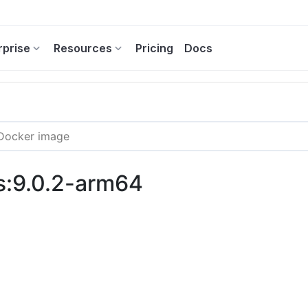
rprise
Resources
Pricing
Docs
s:9.0.2-arm64