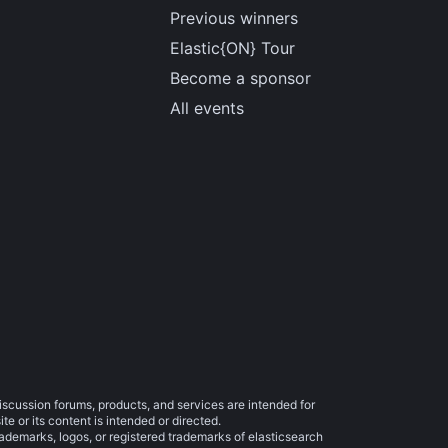
Previous winners
Elastic{ON} Tour
Become a sponsor
All events
iscussion forums, products, and services are intended for
e or its content is intended or directed.
trademarks, logos, or registered trademarks of elasticsearch