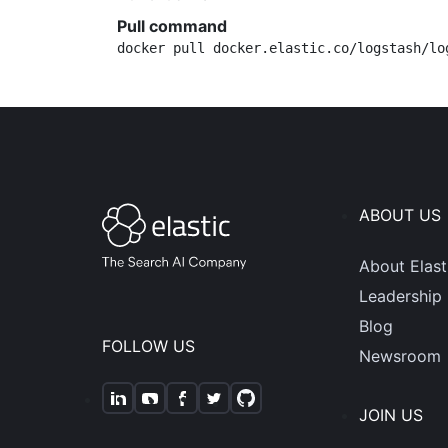
Pull command
docker pull docker.elastic.co/logstash/lo
ABOUT US
About Elast
Leadership
Blog
FOLLOW US
Newsroom
JOIN US