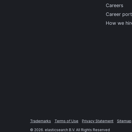
Careers
Career port
How we hir
Trademarks
Terms of Use
Privacy Statement
Sitemap
©
2026
. elasticsearch B.V. All Rights Reserved