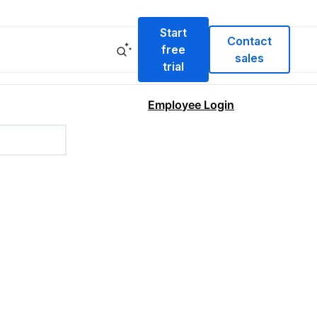
Start
Contact
free
sales
trial
Employee Login