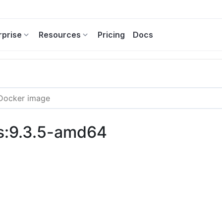
rprise
Resources
Pricing
Docs
ss:9.3.5-amd64