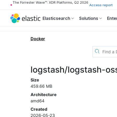
The Forrester Wave™: XDR Platforms, Q2 2026
Access report
Elasticsearch
Solutions
Ente
Docker
logstash/logstash-o
Size
459.66 MB
Architecture
amd64
Created
2026-05-23