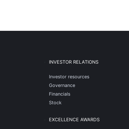
INVESTOR RELATIONS
Investor resources
Governance
Financials
Stock
EXCELLENCE AWARDS