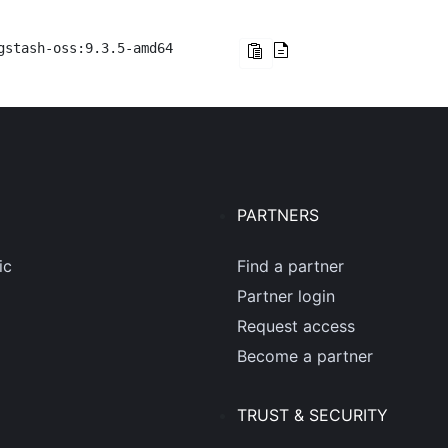
gstash-oss:9.3.5-amd64
PARTNERS
ic
Find a partner
Partner login
Request access
Become a partner
TRUST & SECURITY