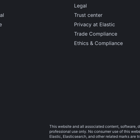
Legal
al
Trust center
e
Privacy at Elastic
Trade Compliance
Ethics & Compliance
This website and all associated content, software, d
professional use only. No consumer use of this websit
Elastic, Elasticsearch, and other related marks are 