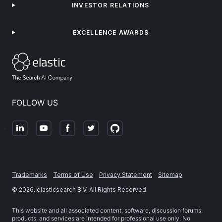
INVESTOR RELATIONS
EXCELLENCE AWARDS
FOLLOW US
Trademarks
Terms of Use
Privacy Statement
Sitemap
©
2026
. elasticsearch B.V. All Rights Reserved
This website and all associated content, software, discussion forums,
products, and services are intended for professional use only. No