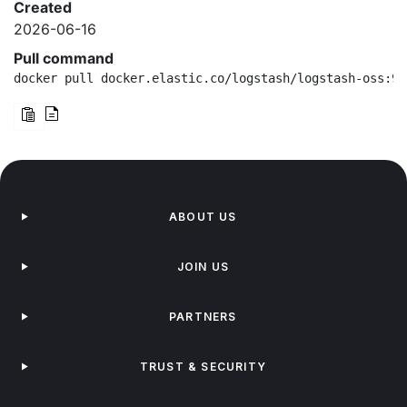
Created
2026-06-16
Pull command
docker pull docker.elastic.co/logstash/logstash-oss:9.
ABOUT US
JOIN US
PARTNERS
TRUST & SECURITY