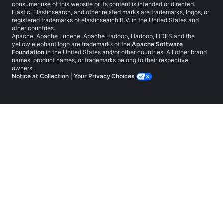
consumer use of this website or its content is intended or directed.
Elastic, Elasticsearch, and other related marks are trademarks, logos, or
registered trademarks of elasticsearch B.V. in the United States and
other countries.
Apache, Apache Lucene, Apache Hadoop, Hadoop, HDFS and the
yellow elephant logo are trademarks of the
Apache Software
Foundation
in the United States and/or other countries. All other brand
names, product names, or trademarks belong to their respective
owners.
Notice at Collection
|
Your Privacy Choices