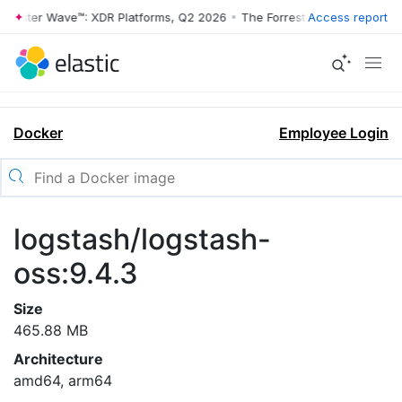
rrester Wave™: XDR Platforms, Q2 2026
•
The Forrester Wave™: XDR Pl
Access report
Docker
Employee Login
logstash/logstash-
oss:9.4.3
Size
465.88 MB
Architecture
amd64, arm64