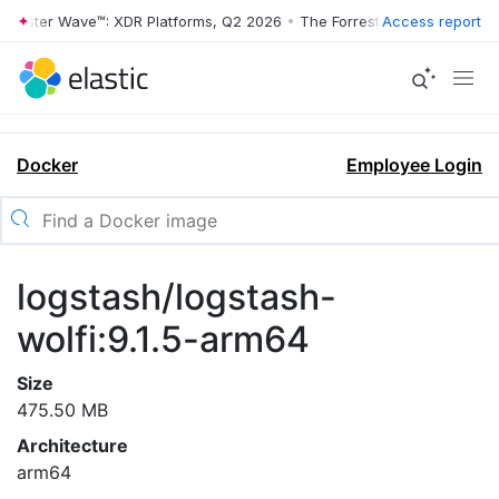
rrester Wave™: XDR Platforms, Q2 2026
•
The Forrester Wave™: XDR Pl
Access report
Docker
Employee Login
logstash/logstash-
wolfi:9.1.5-arm64
Size
475.50 MB
Architecture
arm64