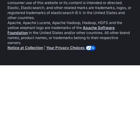
consumer use of this website or its content is intended or directed.
Elastic, Elasticsearch, and other related marks are trademarks, logos, or
registered trademarks of elasticsearch B.V. in the United States and
other countries.
Apache, Apache Lucene, Apache Hadoop, Hadoop, HDFS and the
yellow elephant logo are trademarks of the
Apache Software
Foundation
in the United States and/or other countries. All other brand
names, product names, or trademarks belong to their respective
owners.
Notice at Collection
|
Your Privacy Choices