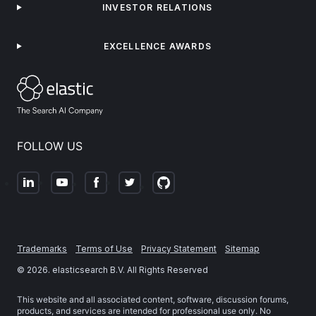
INVESTOR RELATIONS
EXCELLENCE AWARDS
FOLLOW US
Trademarks
Terms of Use
Privacy Statement
Sitemap
©
2026
. elasticsearch B.V. All Rights Reserved
This website and all associated content, software, discussion forums,
products, and services are intended for professional use only. No