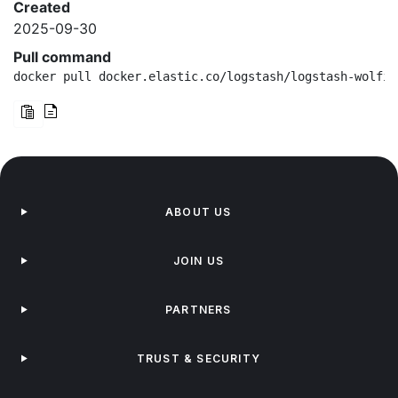
Created
2025-09-30
Pull command
docker pull docker.elastic.co/logstash/logstash-wolfi:
ABOUT US
JOIN US
PARTNERS
TRUST & SECURITY