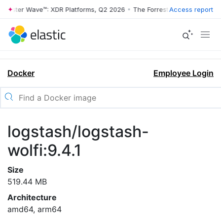
rrester Wave™: XDR Platforms, Q2 2026
•
The Forrester Wave™: XDR Pl
Access report
Docker
Employee Login
logstash/logstash-
wolfi:9.4.1
Size
519.44 MB
Architecture
amd64, arm64