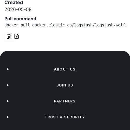
Created
2026-05-08
Pull command
docker pull docker.elastic.co/logstash/logstash-wolfi:
ABOUT US
JOIN US
PARTNERS
TRUST & SECURITY