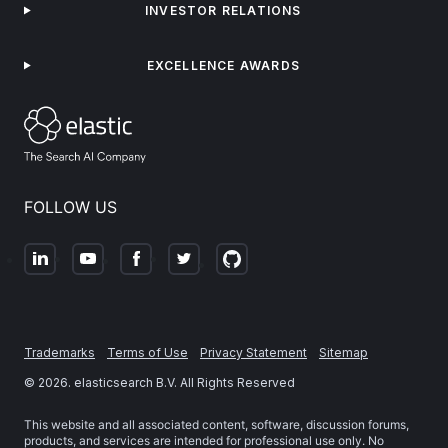
INVESTOR RELATIONS
EXCELLENCE AWARDS
FOLLOW US
Trademarks
Terms of Use
Privacy Statement
Sitemap
©
2026
. elasticsearch B.V. All Rights Reserved
This website and all associated content, software, discussion forums,
products, and services are intended for professional use only. No