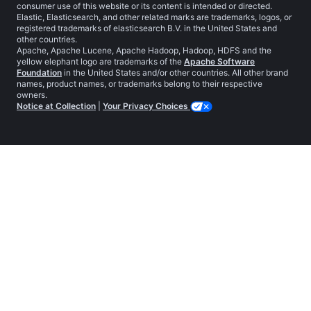
consumer use of this website or its content is intended or directed.
Elastic, Elasticsearch, and other related marks are trademarks, logos, or
registered trademarks of elasticsearch B.V. in the United States and
other countries.
Apache, Apache Lucene, Apache Hadoop, Hadoop, HDFS and the
yellow elephant logo are trademarks of the
Apache Software
Foundation
in the United States and/or other countries. All other brand
names, product names, or trademarks belong to their respective
owners.
Notice at Collection
|
Your Privacy Choices