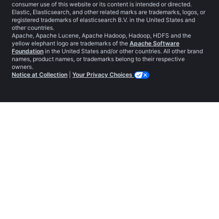
consumer use of this website or its content is intended or directed.
Elastic, Elasticsearch, and other related marks are trademarks, logos, or
registered trademarks of elasticsearch B.V. in the United States and
other countries.
Apache, Apache Lucene, Apache Hadoop, Hadoop, HDFS and the
yellow elephant logo are trademarks of the
Apache Software
Foundation
in the United States and/or other countries. All other brand
names, product names, or trademarks belong to their respective
owners.
Notice at Collection
|
Your Privacy Choices