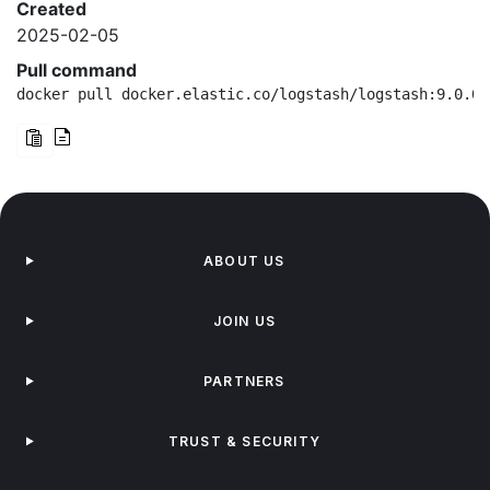
Created
2025-02-05
Pull command
docker pull docker.elastic.co/logstash/logstash:9.0.0-
ABOUT US
JOIN US
PARTNERS
TRUST & SECURITY