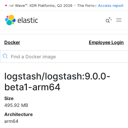
rrester Wave™: XDR Platforms, Q2 2026
•
The Forrester Wave™: XDR Pl
Access report
Docker
Employee Login
logstash/logstash:9.0.0-
beta1-arm64
Size
495.92 MB
Architecture
arm64