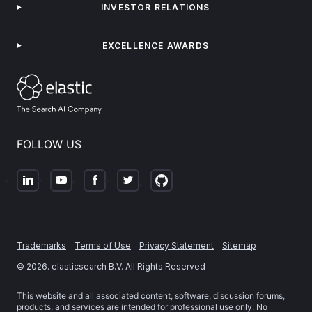
INVESTOR RELATIONS
EXCELLENCE AWARDS
FOLLOW US
Trademarks
Terms of Use
Privacy Statement
Sitemap
©
2026
. elasticsearch B.V. All Rights Reserved
This website and all associated content, software, discussion forums,
products, and services are intended for professional use only. No