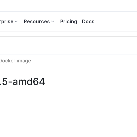
rprise
Resources
Pricing
Docs
3.5-amd64