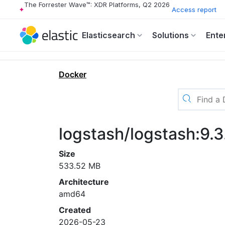
The Forrester Wave™: XDR Platforms, Q2 2026
Access report
Elasticsearch
Solutions
Ente
Docker
logstash/logstash:9.
Size
533.52 MB
Architecture
amd64
Created
2026-05-23