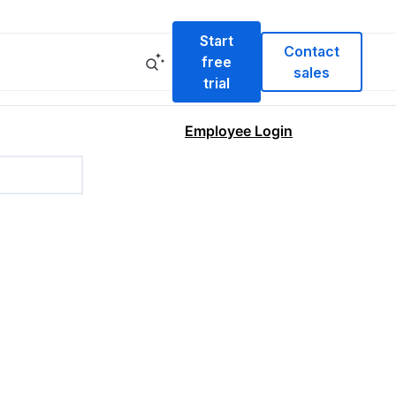
Start
Contact
free
sales
trial
Employee Login