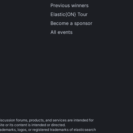
Previous winners
Elastic{ON} Tour
Become a sponsor
All events
iscussion forums, products, and services are intended for
e or its content is intended or directed.
trademarks, logos, or registered trademarks of elasticsearch