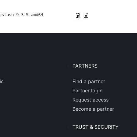
gstash:9.3.5-amd64
PARTNERS
ic
Find a partner
Partner login
Request access
Become a partner
TRUST & SECURITY