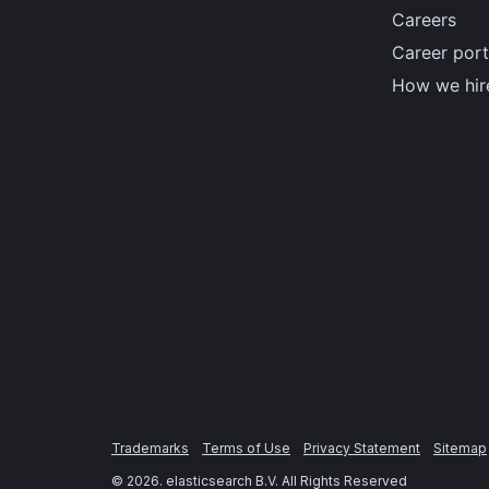
Careers
Career port
How we hir
Trademarks
Terms of Use
Privacy Statement
Sitemap
©
2026
. elasticsearch B.V. All Rights Reserved