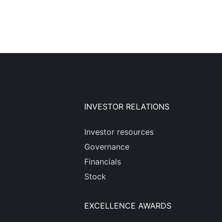
INVESTOR RELATIONS
Investor resources
Governance
Financials
Stock
EXCELLENCE AWARDS