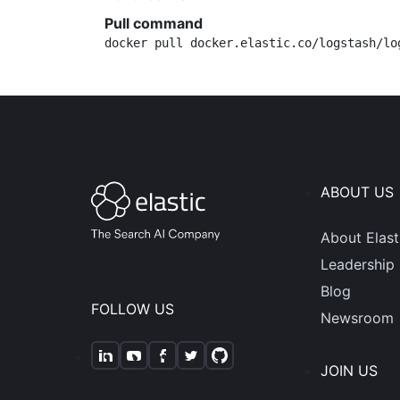
Pull command
docker pull docker.elastic.co/logstash/lo
ABOUT US
About Elast
Leadership
Blog
FOLLOW US
Newsroom
JOIN US