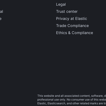
Legal
al
Trust center
e
Privacy at Elastic
Trade Compliance
Ethics & Compliance
This website and all associated content, software, d
professional use only. No consumer use of this websit
Elastic, Elasticsearch, and other related marks are 