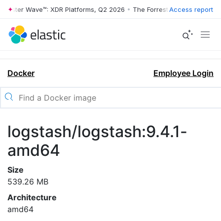
rrester Wave™: XDR Platforms, Q2 2026
•
The Forrester Wave™: XDR Pl
Access report
Docker
Employee Login
logstash/logstash:9.4.1-
amd64
Size
539.26 MB
Architecture
amd64