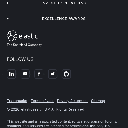
INVESTOR RELATIONS
EXCELLENCE AWARDS
FOLLOW US
Trademarks
Terms of Use
Privacy Statement
Sitemap
©
2026
. elasticsearch B.V. All Rights Reserved
This website and all associated content, software, discussion forums,
products, and services are intended for professional use only. No