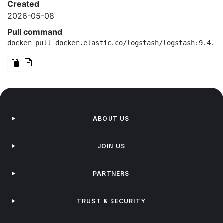
Created
2026-05-08
Pull command
docker pull docker.elastic.co/logstash/logstash:9.4.1-
ABOUT US
JOIN US
PARTNERS
TRUST & SECURITY