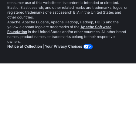
consumer use of this website or its content is intended or directed.
Elastic, Elasticsearch, and other related marks are trademarks, logos, or
registered trademarks of elasticsearch B.V. in the United States and
other countries.
Apache, Apache Lucene, Apache Hadoop, Hadoop, HDFS and the
yellow elephant logo are trademarks of the
Apache Software
Foundation
in the United States and/or other countries. All other brand
names, product names, or trademarks belong to their respective
owners.
Notice at Collection
|
Your Privacy Choices