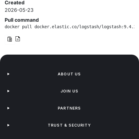
Created
2026-05-23
Pull command
docker pull docker.elastic.co/logstash/logstash:9.4.2-
ABOUT US
JOIN US
PARTNERS
TRUST & SECURITY