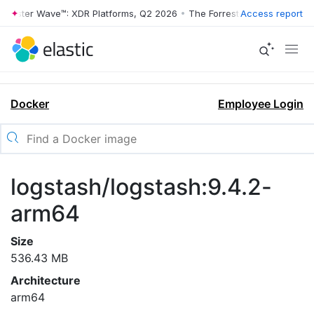
rrester Wave™: XDR Platforms, Q2 2026
•
The Forrester Wave™: XDR Pl
Access report
Docker
Employee Login
logstash/logstash:9.4.2-
arm64
Size
536.43 MB
Architecture
arm64