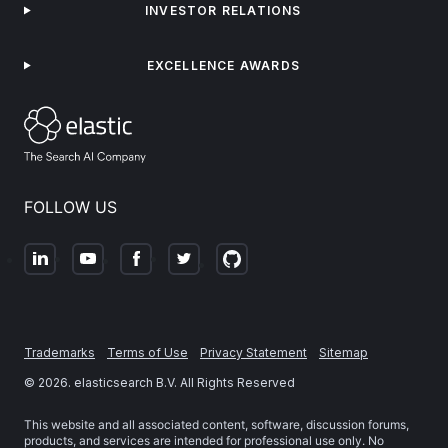
INVESTOR RELATIONS
EXCELLENCE AWARDS
FOLLOW US
Trademarks
Terms of Use
Privacy Statement
Sitemap
©
2026
. elasticsearch B.V. All Rights Reserved
This website and all associated content, software, discussion forums,
products, and services are intended for professional use only. No