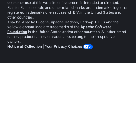
consumer use of this website or its content is intended or directed.
Elastic, Elasticsearch, and other related marks are trademarks, logos, or
registered trademarks of elasticsearch B.V. in the United States and
other countries.
Apache, Apache Lucene, Apache Hadoop, Hadoop, HDFS and the
yellow elephant logo are trademarks of the
Apache Software
Foundation
in the United States and/or other countries. All other brand
names, product names, or trademarks belong to their respective
owners.
Notice at Collection
|
Your Privacy Choices