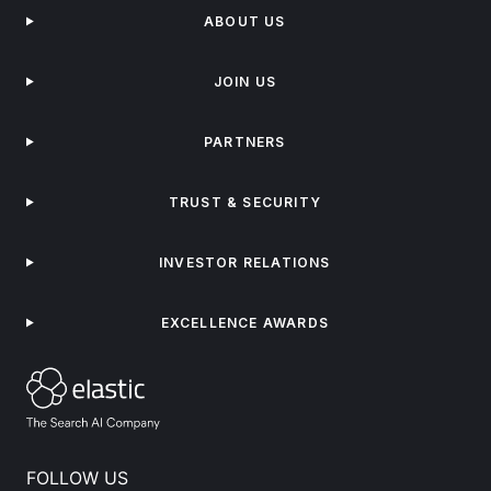
ABOUT US
JOIN US
PARTNERS
TRUST & SECURITY
INVESTOR RELATIONS
EXCELLENCE AWARDS
FOLLOW US