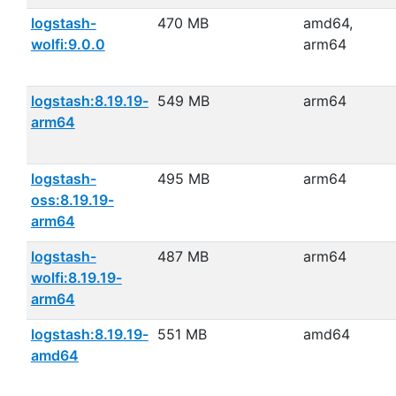
logstash-
470 MB
amd64,
wolfi:9.0.0
arm64
logstash:8.19.19-
549 MB
arm64
arm64
logstash-
495 MB
arm64
oss:8.19.19-
arm64
logstash-
487 MB
arm64
wolfi:8.19.19-
arm64
logstash:8.19.19-
551 MB
amd64
amd64