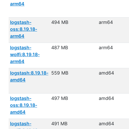
arm64
logstash-
494 MB
arm64
oss:8.19.18-
arm64
logstash-
487 MB
arm64
wolfi:8.19.18-
arm64
logstash:8.19.18-
559 MB
amd64
amd64
logstash-
497 MB
amd64
oss:8.19.18-
amd64
logstash-
491 MB
amd64