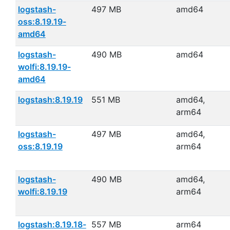
logstash-
497 MB
amd64
oss:8.19.19-
amd64
logstash-
490 MB
amd64
wolfi:8.19.19-
amd64
logstash:8.19.19
551 MB
amd64,
arm64
logstash-
497 MB
amd64,
oss:8.19.19
arm64
logstash-
490 MB
amd64,
wolfi:8.19.19
arm64
logstash:8.19.18-
557 MB
arm64