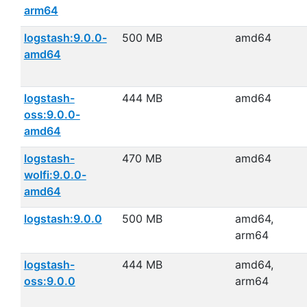
arm64
logstash:9.0.0-
500 MB
amd64
amd64
logstash-
444 MB
amd64
oss:9.0.0-
amd64
logstash-
470 MB
amd64
wolfi:9.0.0-
amd64
logstash:9.0.0
500 MB
amd64,
arm64
logstash-
444 MB
amd64,
oss:9.0.0
arm64