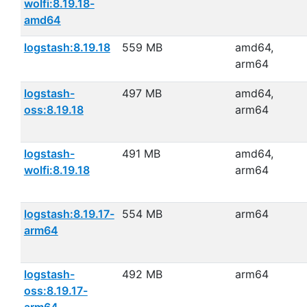
wolfi:8.19.18-
amd64
logstash:8.19.18
559 MB
amd64,
arm64
logstash-
497 MB
amd64,
oss:8.19.18
arm64
logstash-
491 MB
amd64,
wolfi:8.19.18
arm64
logstash:8.19.17-
554 MB
arm64
arm64
logstash-
492 MB
arm64
oss:8.19.17-