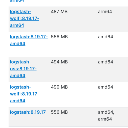
arm64
logstash-
487 MB
arm64
wolfi:8.19.17-
arm64
logstash:8.19.17-
556 MB
amd64
amd64
logstash-
494 MB
amd64
oss:8.19.17-
amd64
logstash-
490 MB
amd64
wolfi:8.19.17-
amd64
logstash:8.19.17
556 MB
amd64,
arm64