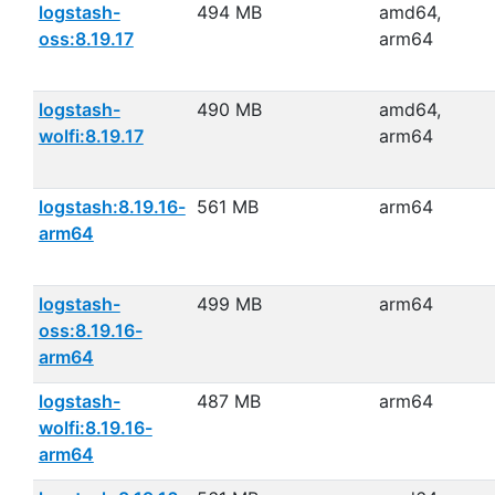
logstash-
494 MB
amd64,
oss:8.19.17
arm64
logstash-
490 MB
amd64,
wolfi:8.19.17
arm64
logstash:8.19.16-
561 MB
arm64
arm64
logstash-
499 MB
arm64
oss:8.19.16-
arm64
logstash-
487 MB
arm64
wolfi:8.19.16-
arm64