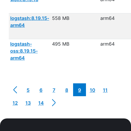
logstash:8.19.15-
558 MB
arm64
arm64
logstash-
495 MB
arm64
oss:8.19.15-
arm64
5
6
7
8
9
10
11
12
13
14