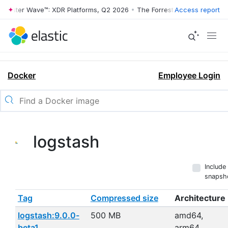
ster Wave™: XDR Platforms, Q2 2026
•
The Forrester Wave™: XDR Platf
Access report
Docker
Employee Login
logstash
Include
snapsh
Tag
Compressed size
Architecture
logstash:9.0.0-
500 MB
amd64,
beta1
arm64