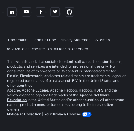
Trademarks
Terms of Use
Privacy Statement
Sitemap
©
2026
. elasticsearch B.V. All Rights Reserved
This website and all associated content, software, discussion forums,
products, and services are intended for professional use only. No
consumer use of this website or its content is intended or directed.
Elastic, Elasticsearch, and other related marks are trademarks, logos, or
registered trademarks of elasticsearch B.V. in the United States and
other countries.
Apache, Apache Lucene, Apache Hadoop, Hadoop, HDFS and the
yellow elephant logo are trademarks of the
Apache Software
Foundation
in the United States and/or other countries. All other brand
names, product names, or trademarks belong to their respective
owners.
Notice at Collection
|
Your Privacy Choices