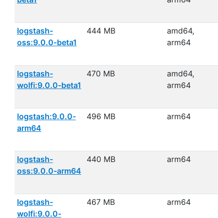
logstash-
444 MB
amd64,
oss:9.0.0-beta1
arm64
logstash-
470 MB
amd64,
wolfi:9.0.0-beta1
arm64
logstash:9.0.0-
496 MB
arm64
arm64
logstash-
440 MB
arm64
oss:9.0.0-arm64
logstash-
467 MB
arm64
wolfi:9.0.0-