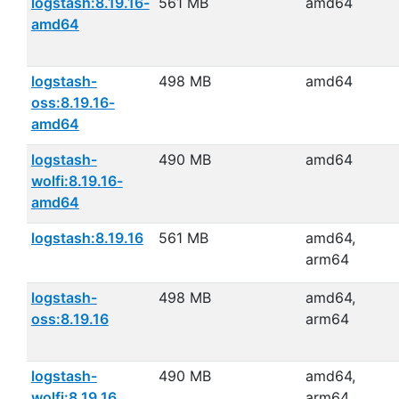
logstash:8.19.16-
561 MB
amd64
amd64
logstash-
498 MB
amd64
oss:8.19.16-
amd64
logstash-
490 MB
amd64
wolfi:8.19.16-
amd64
logstash:8.19.16
561 MB
amd64,
arm64
logstash-
498 MB
amd64,
oss:8.19.16
arm64
logstash-
490 MB
amd64,
wolfi:8.19.16
arm64