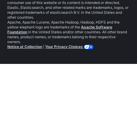
consumer use of this website or its content is intended or directed.
Elastic, Elasticsearch, and other related marks are trademarks, logos, or
registered trademarks of elasticsearch B.V. in the United States and
other countries.
Apache, Apache Lucene, Apache Hadoop, Hadoop, HDFS and the
yellow elephant logo are trademarks of the
Apache Software
Foundation
in the United States and/or other countries. All other brand
names, product names, or trademarks belong to their respective
owners.
Notice at Collection
|
Your Privacy Choices