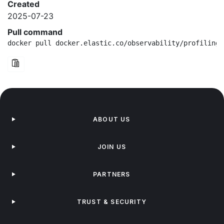
Created
2025-07-23
Pull command
docker pull docker.elastic.co/observability/profiling-
ABOUT US
JOIN US
PARTNERS
TRUST & SECURITY