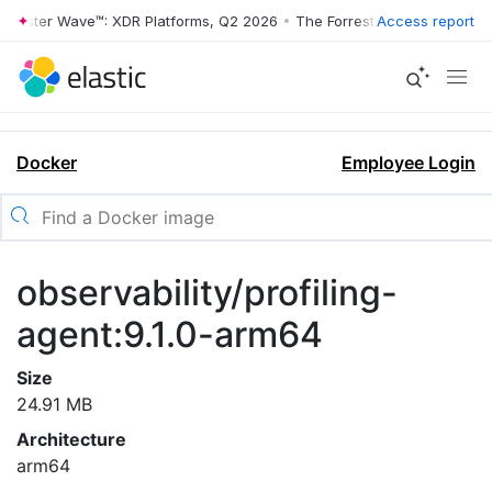
rrester Wave™: XDR Platforms, Q2 2026
•
The Forrester Wave™: XDR Pl
Access report
Docker
Employee Login
observability/profiling-
agent:9.1.0-arm64
Size
24.91 MB
Architecture
arm64