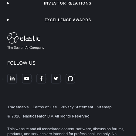
INVESTOR RELATIONS
EXCELLENCE AWARDS
FOLLOW US
Trademarks
Terms of Use
Privacy Statement
Sitemap
©
2026
. elasticsearch B.V. All Rights Reserved
This website and all associated content, software, discussion forums,
products, and services are intended for professional use only. No