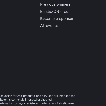
Previous winners
Elastic{ON} Tour
Become a sponsor
All events
iscussion forums, products, and services are intended for
e or its content is intended or directed.
trademarks, logos, or registered trademarks of elasticsearch