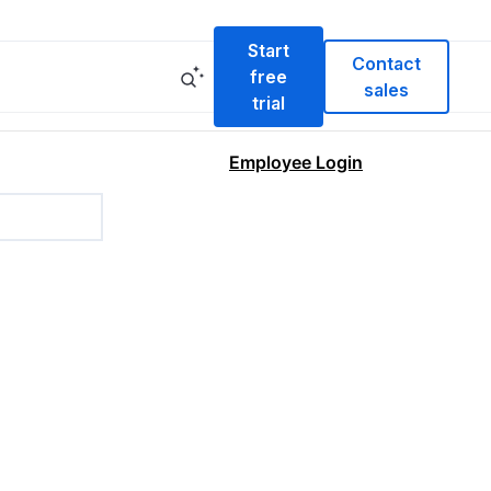
Start
Contact
free
sales
trial
Employee Login