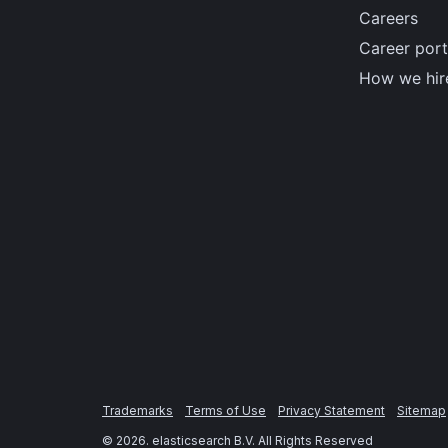
Careers
Career port
How we hir
Trademarks
Terms of Use
Privacy Statement
Sitemap
©
2026
. elasticsearch B.V. All Rights Reserved