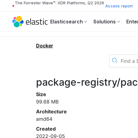
The Forrester Wave™: XDR Platforms, Q2 2026
Access report
Elasticsearch
Solutions
Ente
Docker
package-registry/pac
Size
99.68 MB
Architecture
amd64
Created
2022-09-05