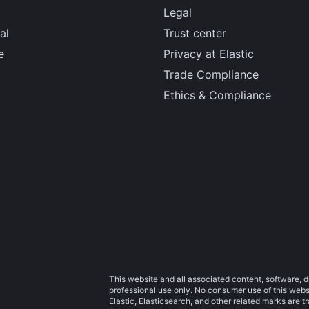
Legal
al
Trust center
e
Privacy at Elastic
Trade Compliance
Ethics & Compliance
This website and all associated content, software, d
professional use only. No consumer use of this websit
Elastic, Elasticsearch, and other related marks are 