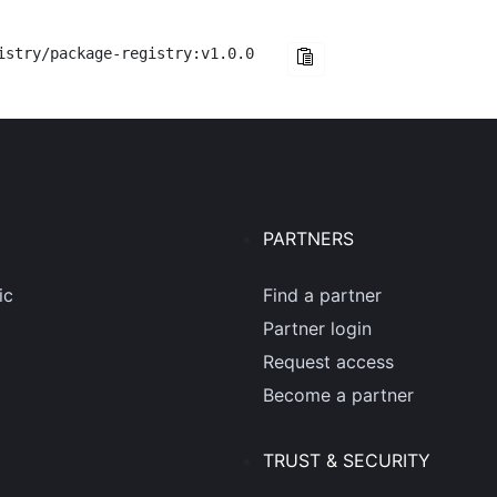
istry/package-registry:v1.0.0
PARTNERS
ic
Find a partner
Partner login
Request access
Become a partner
TRUST & SECURITY