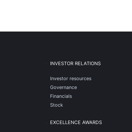
INVESTOR RELATIONS
Investor resources
Governance
Financials
Stock
EXCELLENCE AWARDS