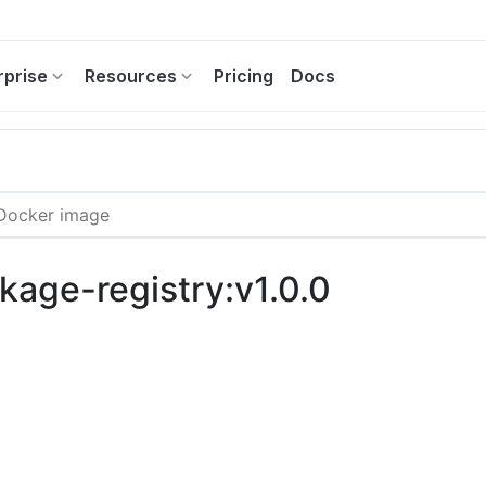
rprise
Resources
Pricing
Docs
kage-registry:v1.0.0