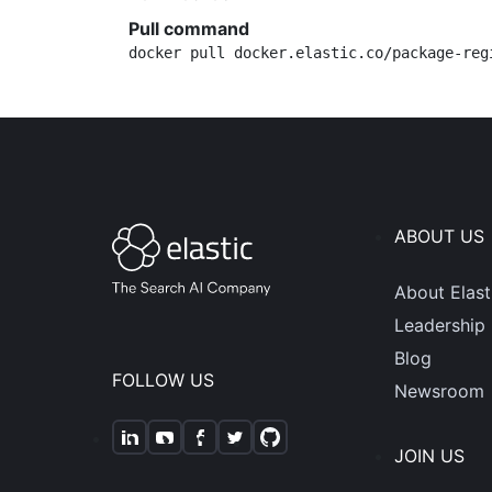
Pull command
docker pull docker.elastic.co/package-reg
ABOUT US
About Elast
Leadership
Blog
FOLLOW US
Newsroom
JOIN US