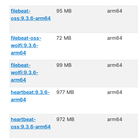
filebeat-
95 MB
arm64
oss:9.3.6-arm64
filebeat-oss-
72 MB
arm64
wolfi:9.3.6-
arm64
filebeat-
99 MB
arm64
wolfi:9.3.6-
arm64
heartbeat:9.3.6-
977 MB
arm64
arm64
heartbeat-
972 MB
arm64
oss:9.3.6-arm64