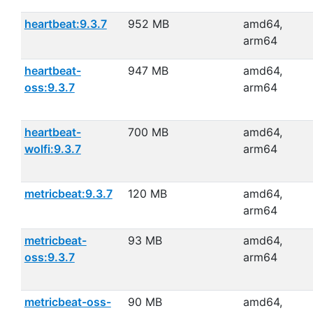
heartbeat:9.3.7
952 MB
amd64,
arm64
heartbeat-
947 MB
amd64,
oss:9.3.7
arm64
heartbeat-
700 MB
amd64,
wolfi:9.3.7
arm64
metricbeat:9.3.7
120 MB
amd64,
arm64
metricbeat-
93 MB
amd64,
oss:9.3.7
arm64
metricbeat-oss-
90 MB
amd64,