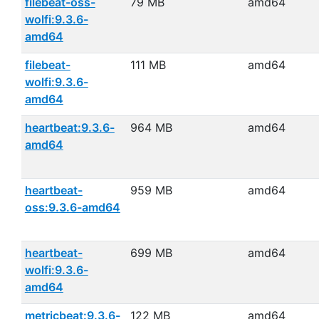
filebeat-oss-
79 MB
amd64
wolfi:9.3.6-
amd64
filebeat-
111 MB
amd64
wolfi:9.3.6-
amd64
heartbeat:9.3.6-
964 MB
amd64
amd64
heartbeat-
959 MB
amd64
oss:9.3.6-amd64
heartbeat-
699 MB
amd64
wolfi:9.3.6-
amd64
metricbeat:9.3.6-
122 MB
amd64