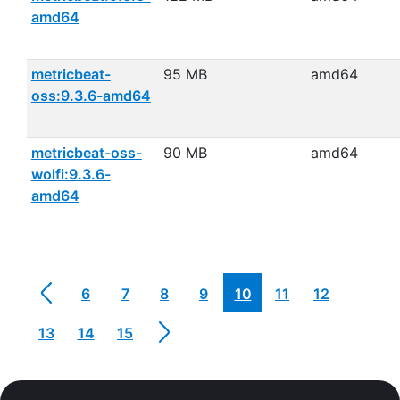
amd64
metricbeat-
95 MB
amd64
oss:9.3.6-amd64
metricbeat-oss-
90 MB
amd64
wolfi:9.3.6-
amd64
6
7
8
9
10
11
12
13
14
15