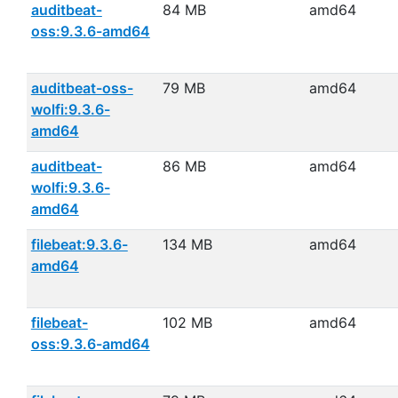
auditbeat-
84 MB
amd64
oss:9.3.6-amd64
auditbeat-oss-
79 MB
amd64
wolfi:9.3.6-
amd64
auditbeat-
86 MB
amd64
wolfi:9.3.6-
amd64
filebeat:9.3.6-
134 MB
amd64
amd64
filebeat-
102 MB
amd64
oss:9.3.6-amd64