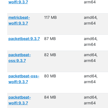
wolfi:9.3.7
arm64
metricbeat-
117 MB
amd64,
wolfi:9.3.7
arm64
packetbeat:9.3.7
87 MB
amd64,
arm64
packetbeat-
82 MB
amd64,
oss:9.3.7
arm64
packetbeat-oss-
80 MB
amd64,
wolfi:9.3.7
arm64
packetbeat-
84 MB
amd64,
wolfi:9.3.7
arm64