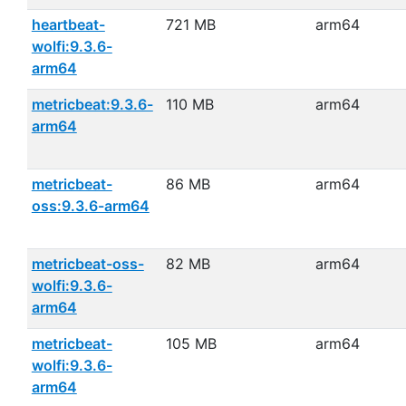
heartbeat-
721 MB
arm64
wolfi:9.3.6-
arm64
metricbeat:9.3.6-
110 MB
arm64
arm64
metricbeat-
86 MB
arm64
oss:9.3.6-arm64
metricbeat-oss-
82 MB
arm64
wolfi:9.3.6-
arm64
metricbeat-
105 MB
arm64
wolfi:9.3.6-
arm64