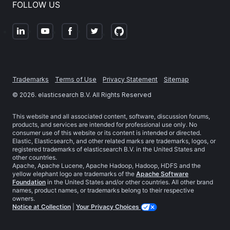
FOLLOW US
Trademarks
Terms of Use
Privacy Statement
Sitemap
©
2026
. elasticsearch B.V. All Rights Reserved
This website and all associated content, software, discussion forums,
products, and services are intended for professional use only. No
consumer use of this website or its content is intended or directed.
Elastic, Elasticsearch, and other related marks are trademarks, logos, or
registered trademarks of elasticsearch B.V. in the United States and
other countries.
Apache, Apache Lucene, Apache Hadoop, Hadoop, HDFS and the
yellow elephant logo are trademarks of the
Apache Software
Foundation
in the United States and/or other countries. All other brand
names, product names, or trademarks belong to their respective
owners.
Notice at Collection
|
Your Privacy Choices