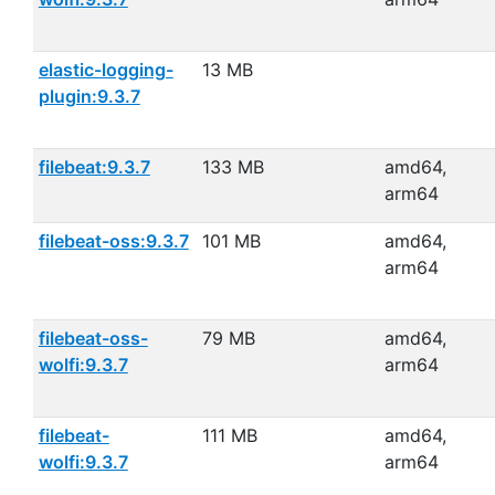
elastic-logging-
13 MB
plugin:9.3.7
filebeat:9.3.7
133 MB
amd64,
arm64
filebeat-oss:9.3.7
101 MB
amd64,
arm64
filebeat-oss-
79 MB
amd64,
wolfi:9.3.7
arm64
filebeat-
111 MB
amd64,
wolfi:9.3.7
arm64