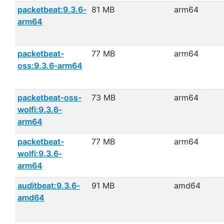
packetbeat:9.3.6-
81 MB
arm64
arm64
packetbeat-
77 MB
arm64
oss:9.3.6-arm64
packetbeat-oss-
73 MB
arm64
wolfi:9.3.6-
arm64
packetbeat-
77 MB
arm64
wolfi:9.3.6-
arm64
auditbeat:9.3.6-
91 MB
amd64
amd64