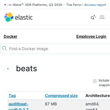
ester Wave™: XDR Platforms, Q2 2026
•
The Forrester Wave™: XDR Platf
Access report
Docker
Employee Login
beats
Include
snapsh
Tag
Compressed size
Architecture
auditbeat-
87 MB
amd64,
wolfi:9.3.7
arm64