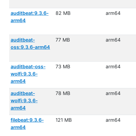
auditbeat:9.3.6-
82 MB
arm64
arm64
auditbeat-
77 MB
arm64
oss:9.3.6-arm64
auditbeat-oss-
73 MB
arm64
wolfi:9.3.6-
arm64
auditbeat-
78 MB
arm64
wolfi:9.3.6-
arm64
filebeat:9.3.6-
121 MB
arm64
arm64