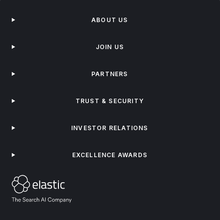
ABOUT US
JOIN US
PARTNERS
TRUST & SECURITY
INVESTOR RELATIONS
EXCELLENCE AWARDS