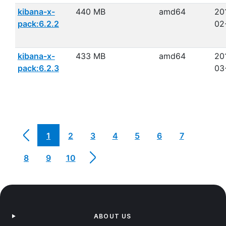
kibana-x-
440 MB
amd64
20
pack:6.2.2
02
kibana-x-
433 MB
amd64
20
pack:6.2.3
03
1
2
3
4
5
6
7
8
9
10
ABOUT US