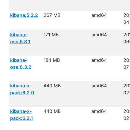
kibana:5.2.2
267 MB
amd64
20
04
kibana-
171 MB
amd64
20
oss:6.3.1
06
kibana-
184 MB
amd64
20
oss:6.3.2
07
kibana-x-
440 MB
amd64
20
pack:6.2.0
02
kibana-x-
440 MB
amd64
20
pack:6.2.1
02