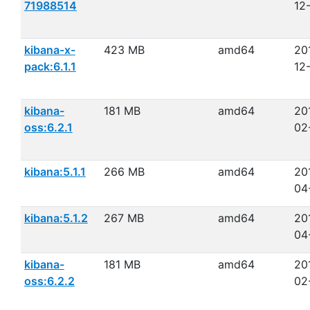
71988514
12
kibana-x-
423 MB
amd64
20
pack:6.1.1
12
kibana-
181 MB
amd64
20
oss:6.2.1
02
kibana:5.1.1
266 MB
amd64
20
04
kibana:5.1.2
267 MB
amd64
20
04
kibana-
181 MB
amd64
20
oss:6.2.2
02