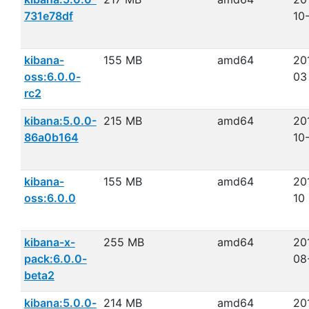
731e78df
10
kibana-
155 MB
amd64
20
oss:6.0.0-
03
rc2
kibana:5.0.0-
215 MB
amd64
20
86a0b164
10
kibana-
155 MB
amd64
20
oss:6.0.0
10
kibana-x-
255 MB
amd64
20
pack:6.0.0-
08
beta2
kibana:5.0.0-
214 MB
amd64
20