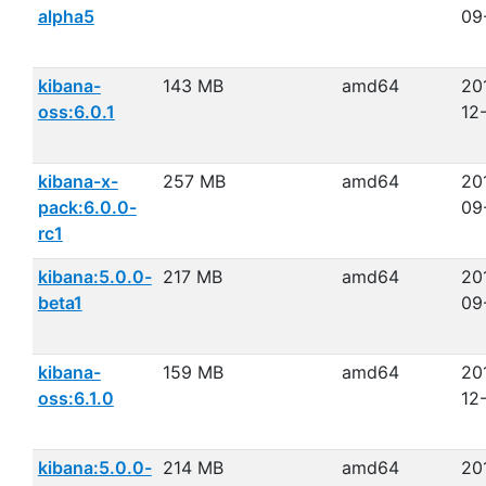
alpha5
09
kibana-
143 MB
amd64
20
oss:6.0.1
12
kibana-x-
257 MB
amd64
20
pack:6.0.0-
09
rc1
kibana:5.0.0-
217 MB
amd64
20
beta1
09
kibana-
159 MB
amd64
20
oss:6.1.0
12
kibana:5.0.0-
214 MB
amd64
20