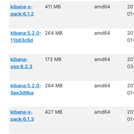
kibana-x-
411 MB
amd64
20
pack:6.1.2
01
kibana:5.2.0-
264 MB
amd64
20
11b63c8d
01
kibana-
173 MB
amd64
20
oss:6.2.3
03
kibana:5.2.0-
264 MB
amd64
20
6ee3d9ba
01
kibana-x-
427 MB
amd64
20
pack:6.1.3
01