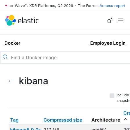
ester Wave™: XDR Platforms, Q2 2026
•
The Forrester Wave™: XDR Plat
Access report
Docker
Employee Login
kibana
Include
snapsh
Cr
Tag
Compressed size
Architecture
kibana:5.0.0-
217 MB
amd64
20