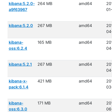
kibana:5.2.0-
264 MB
amd64
20
a9f63967
01
kibana:5.2.0
267 MB
amd64
20
04
kibana-
165 MB
amd64
20
oss:6.2.4
04
kibana:5.2.1
267 MB
amd64
20
04
kibana-x-
421 MB
amd64
20
pack:6.1.4
03
kibana-
171 MB
amd64
20
oss:6.3.0
06