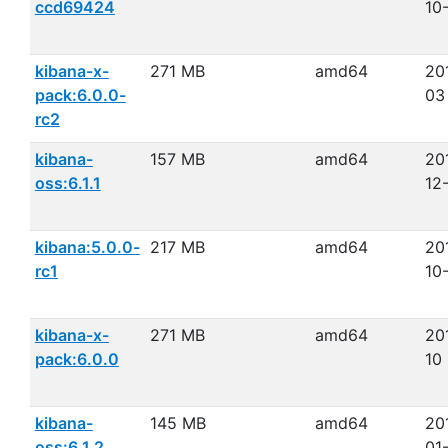
ccd69424
10
kibana-x-
271 MB
amd64
20
pack:6.0.0-
03
rc2
kibana-
157 MB
amd64
20
oss:6.1.1
12
kibana:5.0.0-
217 MB
amd64
20
rc1
10
kibana-x-
271 MB
amd64
20
pack:6.0.0
10
kibana-
145 MB
amd64
20
oss:6.1.2
01