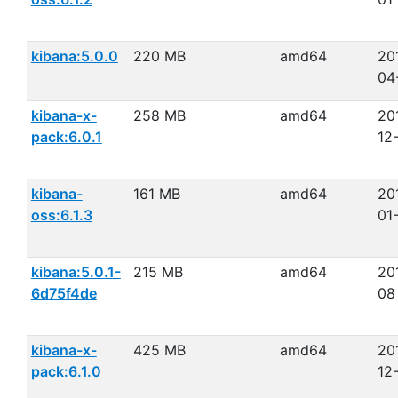
kibana:5.0.0
220 MB
amd64
20
04
kibana-x-
258 MB
amd64
20
pack:6.0.1
12
kibana-
161 MB
amd64
20
oss:6.1.3
01
kibana:5.0.1-
215 MB
amd64
20
6d75f4de
08
kibana-x-
425 MB
amd64
20
pack:6.1.0
12