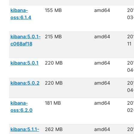
kibana-
155 MB
amd64
20
oss:6.1.4
03
kibana:5.0.1-
215 MB
amd64
20
c068af18
11
kibana:5.0.1
220 MB
amd64
20
04
kibana:5.0.2
220 MB
amd64
20
04
kibana-
181 MB
amd64
20
oss:6.2.0
02
kibana:5.1.1-
262 MB
amd64
20