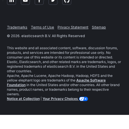
Trademarks
Terms of Use
Privacy Statement
Sitemap
©
2026
. elasticsearch B.V. All Rights Reserved
This website and all associated content, software, discussion forums,
products, and services are intended for professional use only. No
consumer use of this website or its content is intended or directed.
Elastic, Elasticsearch, and other related marks are trademarks, logos, or
registered trademarks of elasticsearch B.V. in the United States and
other countries.
Apache, Apache Lucene, Apache Hadoop, Hadoop, HDFS and the
yellow elephant logo are trademarks of the
Apache Software
Foundation
in the United States and/or other countries. All other brand
names, product names, or trademarks belong to their respective
owners.
Notice at Collection
|
Your Privacy Choices