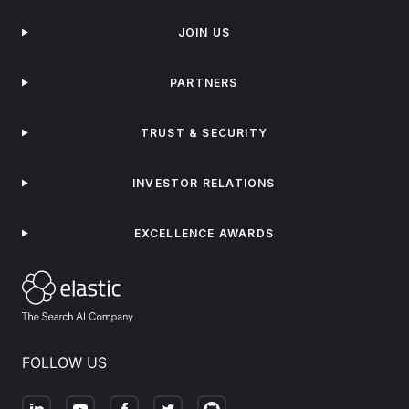
JOIN US
PARTNERS
TRUST & SECURITY
INVESTOR RELATIONS
EXCELLENCE AWARDS
FOLLOW US